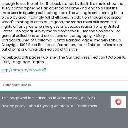
enough to see the exhibit, the book stands by itself. It aims to show that
every cartographer has an agenda of some kind and to assist the
map user in figuring out that agenda. The writing is entertaining but a
bit wordy and irritatingly full of ellipses. In addition, though cocurator
Wood's thinking is often quite good, the reader must still beware of
flights of fancy, as when he gives a facetious reason for why United
States Geological Survey maps don't have full legends on each. For
general collections and collections on cartography. - Mary L.
Larsgaard, Univ. of California-Santa Barbara Map & Imagery Lab Lib.
Copyright 1992 Reed Business Information, Inc. --This text refers to an
out of print or unavailable edition of this title.
Paperback: 248 pages Publisher: The Guilford Press; 1 edition (October 16,
1992) Language: English
http://amzn.to/eOyw3b
Category
:
Books
This page was last edited on 16 January 2011, at 06:23.
Privacy policy
About Cyborg Anthro Wiki
Disclaimers