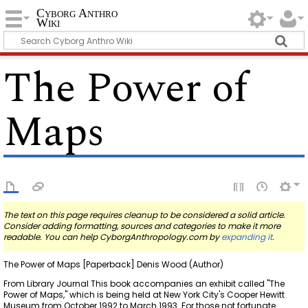
Cyborg Anthro
Wiki
The Power of
Maps
The text on this page requires cleanup to be considered a solid article.
Consider adding formatting, sources and categories to make it more
readable. You can help CyborgAnthropology.com by
expanding it
.
The Power of Maps [Paperback] Denis Wood (Author)
From Library Journal This book accompanies an exhibit called "The
Power of Maps," which is being held at New York City's Cooper Hewitt
Museum from October 1992 to March 1993. For those not fortunate