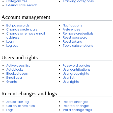
Category tree
Tracking categories
External links search
Account management
Bot passwords
Notifications
Change credentials
Preferences
Change or remove email
Remove credentials
address
Reset password
Log in
Reset tokens
Log out
Topic subscriptions
Users and rights
Active users list
Password policies
Autoblocks
User contributions
Blocked users
User group rights
Email user
User list
Grants
User rights
Recent changes and logs
Abuse filter log
Recent changes
Gallery of new files
Related changes
Logs
Valid change tags