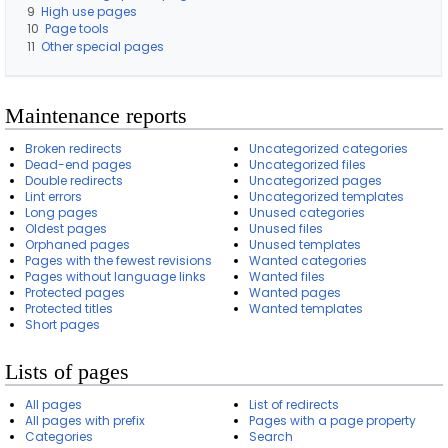
a
9
High use pages
g
10
Page tools
e
11
Other special pages
s
Maintenance reports
Broken redirects
Uncategorized categories
Dead-end pages
Uncategorized files
Double redirects
Uncategorized pages
Lint errors
Uncategorized templates
Long pages
Unused categories
Oldest pages
Unused files
Orphaned pages
Unused templates
Pages with the fewest revisions
Wanted categories
Pages without language links
Wanted files
Protected pages
Wanted pages
Protected titles
Wanted templates
Short pages
Lists of pages
All pages
List of redirects
All pages with prefix
Pages with a page property
Categories
Search