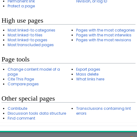
Permanent link
revision, or log ID
Protect a page
High use pages
Most linked-to categories
Pages with the most categories
Most linked-to files
Pages with the most interwikis
Most linked-to pages
Pages with the most revisions
Most transcluded pages
Page tools
Change content model of a
Export pages
page
Mass delete
Cite This Page
What links here
Compare pages
Other special pages
Contribute
Transclusions containing lint
Discussion tools data structure
errors
Find comment