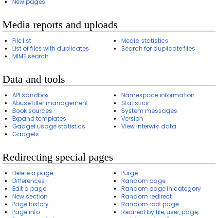
New pages
Media reports and uploads
File list
Media statistics
List of files with duplicates
Search for duplicate files
MIME search
Data and tools
API sandbox
Namespace information
Abuse filter management
Statistics
Book sources
System messages
Expand templates
Version
Gadget usage statistics
View interwiki data
Gadgets
Redirecting special pages
Delete a page
Purge
Differences
Random page
Edit a page
Random page in category
New section
Random redirect
Page history
Random root page
Page info
Redirect by file, user, page,