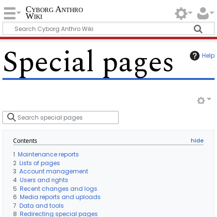
Cyborg Anthro
Wiki
Special pages
Help
S
e
a
r
Contents
c
h
1
Maintenance reports
s
2
Lists of pages
p
3
Account management
e
4
Users and rights
c
5
Recent changes and logs
i
6
Media reports and uploads
a
7
Data and tools
l
8
Redirecting special pages
p