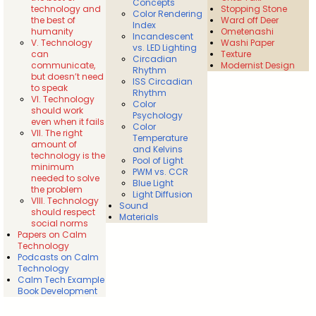
Concepts
technology and
Stopping Stone
Color Rendering
the best of
Ward off Deer
Index
humanity
Ometenashi
Incandescent
V. Technology
Washi Paper
vs. LED Lighting
can
Texture
Circadian
communicate,
Modernist Design
Rhythm
but doesn’t need
ISS Circadian
to speak
Rhythm
VI. Technology
Color
should work
Psychology
even when it fails
Color
VII. The right
Temperature
amount of
and Kelvins
technology is the
Pool of Light
minimum
PWM vs. CCR
needed to solve
Blue Light
the problem
Light Diffusion
VIII. Technology
Sound
should respect
Materials
social norms
Papers on Calm
Technology
Podcasts on Calm
Technology
Calm Tech Example
Book Development