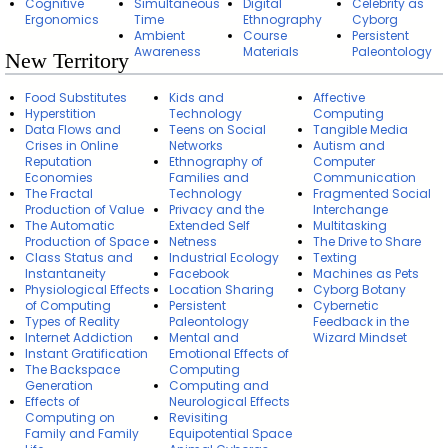
Cognitive
Simultaneous
Digital
Celebrity as
Ergonomics
Time
Ethnography
Cyborg
Ambient
Course
Persistent
Awareness
Materials
Paleontology
New Territory
Food Substitutes
Kids and
Affective
Hyperstition
Technology
Computing
Data Flows and
Teens on Social
Tangible Media
Crises in Online
Networks
Autism and
Reputation
Ethnography of
Computer
Economies
Families and
Communication
The Fractal
Technology
Fragmented Social
Production of Value
Privacy and the
Interchange
The Automatic
Extended Self
Multitasking
Production of Space
Netness
The Drive to Share
Class Status and
Industrial Ecology
Texting
Instantaneity
Facebook
Machines as Pets
Physiological Effects
Location Sharing
Cyborg Botany
of Computing
Persistent
Cybernetic
Types of Reality
Paleontology
Feedback in the
Internet Addiction
Mental and
Wizard Mindset
Instant Gratification
Emotional Effects of
The Backspace
Computing
Generation
Computing and
Effects of
Neurological Effects
Computing on
Revisiting
Family and Family
Equipotential Space