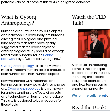
portable version of some of this wiki's highlighted concepts.
What is Cyborg
Watch the TED
Anthropology?
Talk!
Humans are surrounded by built objects
and networks. So profoundly are humans
altering their biological and physical
landscapes that some have openly
suggested that the proper object of
anthropological study should be cyborgs
rather than humans, for, as
Donna
Haraway
says, "we are all cyborgs now".
A short talk introducing
Cyborg Anthropology
takes the view that
some of the concepts
most of modern human life is a product of
elaborated on in this site,
both human and non-human objects.
including the second
How we interact with machines and
self, panic architecture
technology in many ways defines who we
and how technology is
are.
Cyborg Anthropology
is a framework
changing humanity.
for understanding the effects of objects
Watch the talk here
.
and technology on humans and culture.
This site is designed to be a resource for
those tools.
Read the Book!