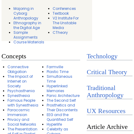
Majoring in
Conferences
Cyborg
Textbook
Anthropology
V2 Institute For
Ethnography in
The Unstable
the Digital Age
Media
Sample
CTheory
Assignments
Course Materials
Concepts
Technology
Connective
Farmville
Critical Theory
Obligation
Plastic Time
The Impact of
Simultaneous
Internet on
Time
Society
Hyperlinked
Traditional
Psychasthenia
Memories
Anthropology
Synesthesia
Panic Architecture
Famous People
The Second Self
with Synesthesia
Prosthetics and
UX Resources
Paracosmic
Their Discontents
Immersion
EEG and the
Privacy and
Quantified Self
Social Networks
Hyperlife
Article Archive
The Presentation
Celebrity as
of Self in Digital
Cyborg