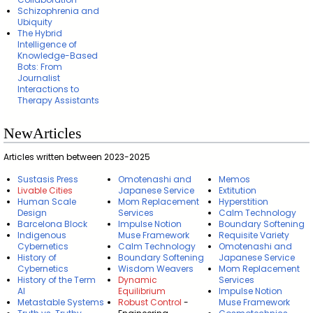
Schizophrenia and
Ubiquity
The Hybrid
Intelligence of
Knowledge-Based
Bots: From
Journalist
Interactions to
Therapy Assistants
NewArticles
Articles written between 2023-2025
Sustasis Press
Omotenashi and
Memos
Livable Cities
Japanese Service
Extitution
Human Scale
Mom Replacement
Hyperstition
Design
Services
Calm Technology
Barcelona Block
Impulse Notion
Boundary Softening
Indigenous
Muse Framework
Requisite Variety
Cybernetics
Calm Technology
Omotenashi and
History of
Boundary Softening
Japanese Service
Cybernetics
Wisdom Weavers
Mom Replacement
History of the Term
Dynamic
Services
AI
Equilibrium
Impulse Notion
Metastable Systems
Robust Control
-
Muse Framework