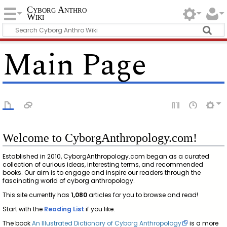
Cyborg Anthro
Wiki
Main Page
Welcome to CyborgAnthropology.com!
Established in 2010, CyborgAnthropology.com began as a curated
collection of curious ideas, interesting terms, and recommended
books. Our aim is to engage and inspire our readers through the
fascinating world of cyborg anthropology.
This site currently has
1,080
articles for you to browse and read!
Start with the
Reading List
if you like.
The book
An Illustrated Dictionary of Cyborg Anthropology
is a more