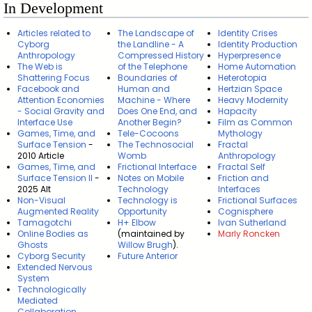
In Development
Articles related to
The Landscape of
Identity Crises
Cyborg
the Landline - A
Identity Production
Anthropology
Compressed History
Hyperpresence
The Web is
of the Telephone
Home Automation
Shattering Focus
Boundaries of
Heterotopia
Facebook and
Human and
Hertzian Space
Attention Economies
Machine - Where
Heavy Modernity
- Social Gravity and
Does One End, and
Hapacity
Interface Use
Another Begin?
Film as Common
Games, Time, and
Tele-Cocoons
Mythology
Surface Tension
-
The Technosocial
Fractal
2010 Article
Womb
Anthropology
Games, Time, and
Frictional Interface
Fractal Self
Surface Tension II
-
Notes on Mobile
Friction and
2025 Alt
Technology
Interfaces
Non-Visual
Technology is
Frictional Surfaces
Augmented Reality
Opportunity
Cognisphere
Tamagotchi
H+ Elbow
Ivan Sutherland
Online Bodies as
(maintained by
Marly Roncken
Ghosts
Willow Brugh
).
Cyborg Security
Future Anterior
Extended Nervous
System
Technologically
Mediated
Collaboration