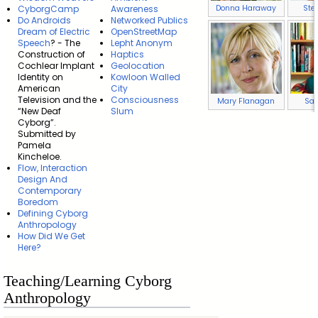
Donna Haraway
Ste
CyborgCamp
Awareness
Do Androids
Networked Publics
Dream of Electric
OpenStreetMap
Speech
? - The
Lepht Anonym
Construction of
Haptics
Cochlear Implant
Geolocation
Identity on
Kowloon Walled
American
City
Television and the
Consciousness
Mary Flanagan
Sad
“New Deaf
Slum
Cyborg”.
Submitted by
Pamela
Kincheloe.
Flow, Interaction
Design And
Contemporary
Boredom
Defining Cyborg
Anthropology
How Did We Get
Here?
Teaching/Learning Cyborg
Anthropology