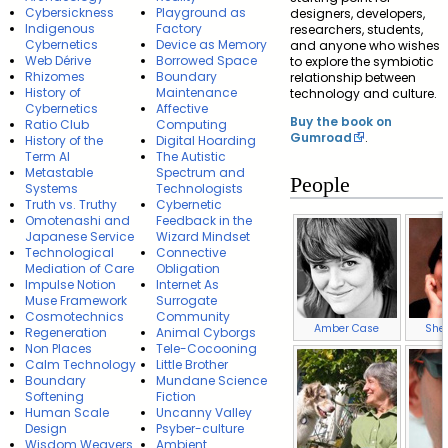
Cybersickness
Playground as
designers, developers,
Indigenous
Factory
researchers, students,
Cybernetics
Device as Memory
and anyone who wishes
Web Dérive
Borrowed Space
to explore the symbiotic
Rhizomes
Boundary
relationship between
History of
Maintenance
technology and culture.
Cybernetics
Affective
Buy the book on
Ratio Club
Computing
Gumroad
.
History of the
Digital Hoarding
Term AI
The Autistic
Metastable
Spectrum and
People
Systems
Technologists
Truth vs. Truthy
Cybernetic
Omotenashi and
Feedback in the
Japanese Service
Wizard Mindset
Technological
Connective
Mediation of Care
Obligation
Impulse Notion
Internet As
Muse Framework
Surrogate
Cosmotechnics
Community
Amber Case
Sher
Regeneration
Animal Cyborgs
Non Places
Tele-Cocooning
Calm Technology
Little Brother
Boundary
Mundane Science
Softening
Fiction
Human Scale
Uncanny Valley
Design
Psyber-culture
Wisdom Weavers
Ambient