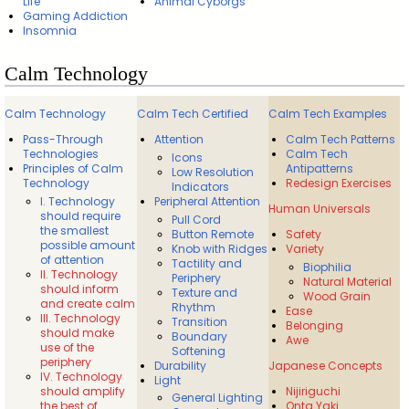
Life
Animal Cyborgs
Gaming Addiction
Insomnia
Calm Technology
Calm Technology
Calm Tech Certified
Calm Tech Examples
Pass-Through
Attention
Calm Tech Patterns
Technologies
Calm Tech
Icons
Principles of Calm
Antipatterns
Low Resolution
Technology
Redesign Exercises
Indicators
I. Technology
Peripheral Attention
Human Universals
should require
Pull Cord
the smallest
Button Remote
Safety
possible amount
Knob with Ridges
Variety
of attention
Tactility and
Biophilia
II. Technology
Periphery
Natural Material
should inform
Texture and
Wood Grain
and create calm
Rhythm
Ease
III. Technology
Transition
Belonging
should make
Boundary
Awe
use of the
Softening
periphery
Durability
Japanese Concepts
IV. Technology
Light
should amplify
Nijiriguchi
General Lighting
the best of
Onta Yaki