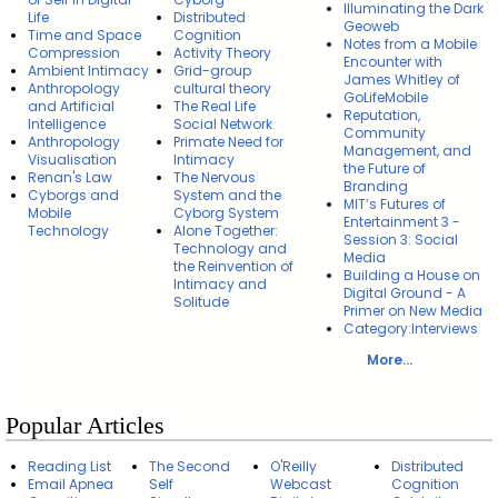
Illuminating the Dark
Life
Distributed
Geoweb
Time and Space
Cognition
Notes from a Mobile
Compression
Activity Theory
Encounter with
Ambient Intimacy
Grid-group
James Whitley of
Anthropology
cultural theory
GoLifeMobile
and Artificial
The Real Life
Reputation,
Intelligence
Social Network
Community
Anthropology
Primate Need for
Management, and
Visualisation
Intimacy
the Future of
Renan's Law
The Nervous
Branding
Cyborgs and
System and the
MIT’s Futures of
Mobile
Cyborg System
Entertainment 3 -
Technology
Alone Together:
Session 3: Social
Technology and
Media
the Reinvention of
Building a House on
Intimacy and
Digital Ground - A
Solitude
Primer on New Media
Category:Interviews
More...
Popular Articles
Reading List
The Second
O'Reilly
Distributed
Email Apnea
Self
Webcast
Cognition