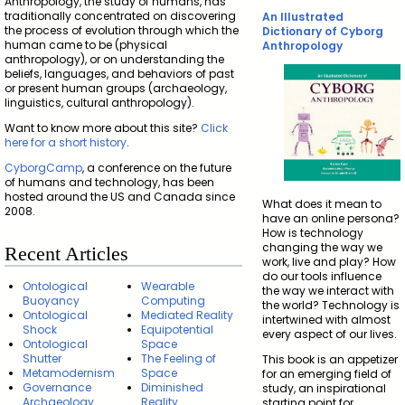
Anthropology, the study of humans, has
traditionally concentrated on discovering
An Illustrated
the process of evolution through which the
Dictionary of Cyborg
human came to be (physical
Anthropology
anthropology), or on understanding the
beliefs, languages, and behaviors of past
or present human groups (archaeology,
linguistics, cultural anthropology).
Want to know more about this site?
Click
here for a short history
.
CyborgCamp
, a conference on the future
of humans and technology, has been
hosted around the US and Canada since
What does it mean to
2008.
have an online persona?
How is technology
changing the way we
Recent Articles
work, live and play? How
do our tools influence
Ontological
Wearable
the way we interact with
Buoyancy
Computing
the world? Technology is
Ontological
Mediated Reality
intertwined with almost
Shock
Equipotential
every aspect of our lives.
Ontological
Space
Shutter
The Feeling of
This book is an appetizer
Metamodernism
Space
for an emerging field of
Governance
Diminished
study, an inspirational
Archaeology
Reality
starting point for