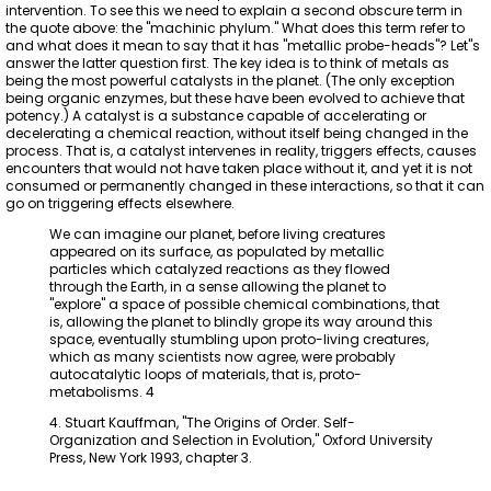
intervention. To see this we need to explain a second obscure term in
the quote above: the "machinic phylum." What does this term refer to
and what does it mean to say that it has "metallic probe-heads"? Let"s
answer the latter question first. The key idea is to think of metals as
being the most powerful catalysts in the planet. (The only exception
being organic enzymes, but these have been evolved to achieve that
potency.) A catalyst is a substance capable of accelerating or
decelerating a chemical reaction, without itself being changed in the
process. That is, a catalyst intervenes in reality, triggers effects, causes
encounters that would not have taken place without it, and yet it is not
consumed or permanently changed in these interactions, so that it can
go on triggering effects elsewhere.
We can imagine our planet, before living creatures
appeared on its surface, as populated by metallic
particles which catalyzed reactions as they flowed
through the Earth, in a sense allowing the planet to
"explore" a space of possible chemical combinations, that
is, allowing the planet to blindly grope its way around this
space, eventually stumbling upon proto-living creatures,
which as many scientists now agree, were probably
autocatalytic loops of materials, that is, proto-
metabolisms. 4
4. Stuart Kauffman, "The Origins of Order. Self-
Organization and Selection in Evolution," Oxford University
Press, New York 1993, chapter 3.