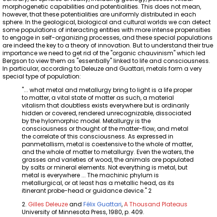
morphogenetic capabilities and potentialities. This does not mean,
however, that these potentialities are uniformly distributed in each
sphere. In the geological, biological and cultural worlds we can detect
some populations of interacting entities with more intense propensities
to engage in self-organizing processes, and these special populations
are indeed the key to a theory of innovation. But to understand their true
importance we need to get rid of the "organic chauvinism" which led
Bergson to view them as "essentially" linked to life and consciousness.
In particular, according to Deleuze and Guattari, metals form a very
special type of population:
"... what metal and metallurgy bring to light is a life proper
to matter, a vital state of matter as such, a material
vitalism that doubtless exists everywhere but is ordinarily
hidden or covered, rendered unrecognizable, dissociated
by the hylomorphic model. Metallurgy is the
consciousness or thought of the matter-flow, and metal
the correlate of this consciousness. As expressed in
panmetallism, metal is coextensive to the whole of matter,
and the whole of matter to metallurgy. Even the waters, the
grasses and varieties of wood, the animals are populated
by salts or mineral elements. Not everything is metal, but
metal is everywhere ... The machinic phylum is
metallurgical, or at least has a metallic head, as its
itinerant probe-head or guidance device." 2
2.
Gilles Deleuze
and
Félix Guattari
,
A Thousand Plateaus
University of Minnesota Press, 1980, p. 409.