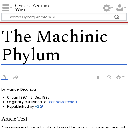
Cyborg Anthro
Wiki
The Machinic
Phylum
by Manuel DeLanda
01 Jan 1997 - 31 Dec 1997
Originally published to
TechnoMorphica
Republished by
V2
Article Text
A key issue in philosophical analyses of technology concerns the most