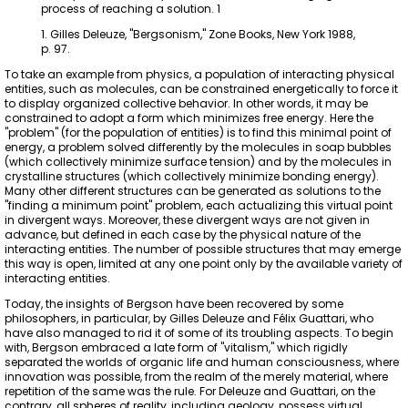
process of reaching a solution. 1
1. Gilles Deleuze, "Bergsonism," Zone Books, New York 1988,
p. 97.
To take an example from physics, a population of interacting physical
entities, such as molecules, can be constrained energetically to force it
to display organized collective behavior. In other words, it may be
constrained to adopt a form which minimizes free energy. Here the
"problem" (for the population of entities) is to find this minimal point of
energy, a problem solved differently by the molecules in soap bubbles
(which collectively minimize surface tension) and by the molecules in
crystalline structures (which collectively minimize bonding energy).
Many other different structures can be generated as solutions to the
"finding a minimum point" problem, each actualizing this virtual point
in divergent ways. Moreover, these divergent ways are not given in
advance, but defined in each case by the physical nature of the
interacting entities. The number of possible structures that may emerge
this way is open, limited at any one point only by the available variety of
interacting entities.
Today, the insights of Bergson have been recovered by some
philosophers, in particular, by Gilles Deleuze and Félix Guattari, who
have also managed to rid it of some of its troubling aspects. To begin
with, Bergson embraced a late form of "vitalism," which rigidly
separated the worlds of organic life and human consciousness, where
innovation was possible, from the realm of the merely material, where
repetition of the same was the rule. For Deleuze and Guattari, on the
contrary, all spheres of reality, including geology, possess virtual