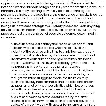
appropriate way of conceptualizing innovation. One may ask, for
instance, whether human beings can truly create something novel, or if
humanity is simply realizing previously defined technological
possibilities. Indeed, the question of the emergence of novelty is central
not only when thinking about human-developed (physical and
conceptual) machinery, but more generally, the machinery of living
beings as developed through evolutionary processes. Can anything
truly different emerge in the course of evolution or are evolutionary
processes just the playing out of possible outcomes determined in
advance?
At the turn of the last century the French philosopher Henri
Bergson wrote a series of texts where he criticized the
inability of the science of his time to think the new, the truly
novel. The first obstacle was, of course, a mechanical and
linear view of causality and the rigid determinism that it
implied. Clearly, if all the future is already given in the past,
if the future is merely that modality of time where
previously determined possibilities become realized, then
true innovation is impossible. To avoid this mistake, he
thought, we must struggle to model the future as truly
open ended, truly indeterminate, and the past and present
as pregnant not only with possibilities which become real,
but with virtualities which become actual. Unlike the
former, which defines a process in which one structure out
of a set of predefined forms acquires reality, the latter
defines a process in which an open problem is solved in a
variety of different ways, with actual forms emerging in the