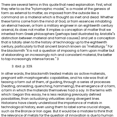
There are several terms in this quote that need explanation. First, what
they refer to as the "hylomorphic model," is a model of the genesis of
form as external to matter, as imposed from the outside like a
command on a material which is thought as inert and dead. Whether
these forms come from the mind of God, or from essences inhabiting
an eternal heaven, or from a military engineer in an eighteenth century
arsenal, its does not matter. It implies a conception of matter that we
inherited from Greek philosophers (perhaps best illustrated by Aristotle"s
distinction between material and formal causes) and yet a conception
that is totally alien to the history of technology up to the eighteenth
century, particularly to that ancient branch known as "metallurgy." For
the blacksmith "it is not a question of imposing a form upon matter but
of elaborating an increasingly rich and consistent material, the better
to tap increasingly intense forces." 3
3. ibid. p. 329.
In other words, the blacksmith treated metals as active materials,
pregnant with morphogenetic capabilities, and his role was that of
teasing a form out of them, of guiding, through a series of processes
(heating, annealing, quenching, hammering), the emergence of a form,
a form in which the materials themselves had a say. In the terms with
which I began this essay, he is less realizing previously defined
possibilities, than actualizing virtualities along divergent lines.
Historians have clearly understood the importance of metals in
technological history, even using them to label some crucial stages,
such as the Bronze or Iron ages. But it would be a mistake to think that
the relevance of metals for the question of innovation is due to human