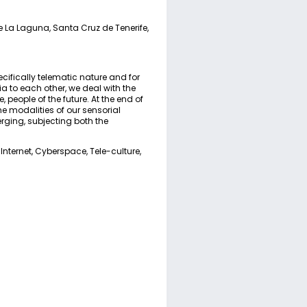
de La Laguna, Santa Cruz de Tenerife,
cifically telematic nature and for
a to each other, we deal with the
 people of the future. At the end of
he modalities of our sensorial
rging, subjecting both the
Internet, Cyberspace, Tele-culture,