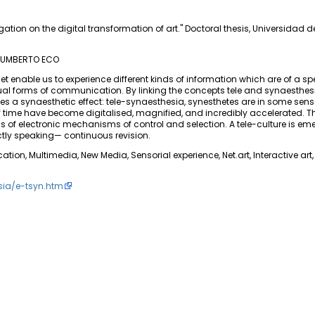
gation on the digital transformation of art." Doctoral thesis, Universidad 
 —UMBERTO ECO
 enable us to experience different kinds of information which are of a spe
usual forms of communication. By linking the concepts tele and synaesthesi
es a synaesthetic effect: tele-synaesthesia, synesthetes are in some sense,
of time have become digitalised, magnified, and incredibly accelerated. T
of electronic mechanisms of control and selection. A tele-culture is eme
ctly speaking— continuous revision.
n, Multimedia, New Media, Sensorial experience, Net.art, Interactive art, 
sia/e-tsyn.htm