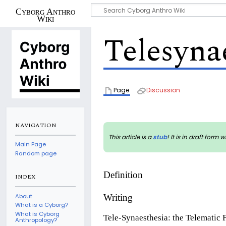
Cyborg Anthro
Wiki
Telesyna
Page
Discussion
NAVIGATION
This article is a
stub
! It is in draft fo
Main Page
Random page
Definition
INDEX
About
Writing
What is a Cyborg?
What is Cyborg
Tele-Synaesthesia: the Telematic 
Anthropology?