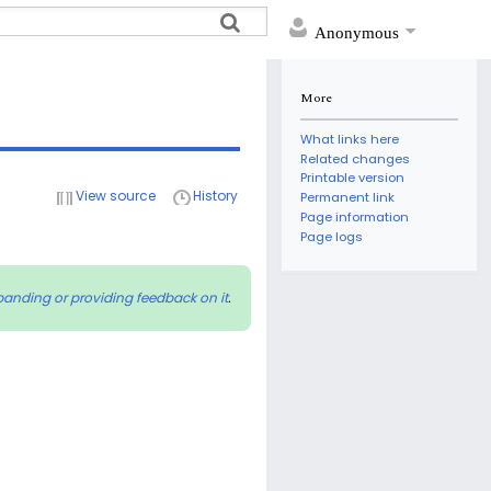
Anonymous
More
What links here
Related changes
Printable version
View source
History
Permanent link
Page information
Page logs
panding or providing feedback on it
.