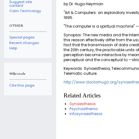
Suggest site
by Dr. Hugo Heyrman
content
Calm Technology
"Art & Computers: an exploratory investi
1995.
OTHER
"The computer is a spiritual machine"
Synopsis: The new media and the Internet
Special pages
this reason effectively differ from the 
Recent changes
fact that the transmission of data creat
Help
the 20th century, the practicable units 
perception become interactive by means 
perceptual and the conceptual to —stri
Keywords: Synaesthesia, Telecommunicatio
Telematic culture.
Wiki tools
http://www.doctorhugo.org/synaesthe
Cite this page
Related Articles
Synaesthesia
Psychasthenia
infosynaesthesia