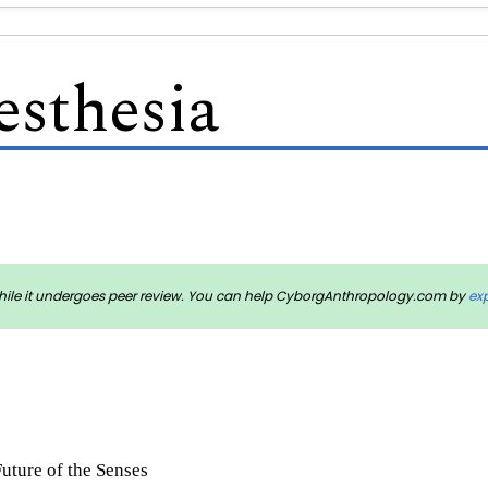
esthesia
rm while it undergoes peer review. You can help CyborgAnthropology.com by
ex
Future of the Senses