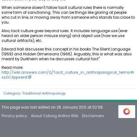
When someone doesn't follow tacit cultural rules there is normally
some form of sanctioning. This can be things like glaring at people
who cut in line, or moving away from someone who stands too close to
you.
Also, tacit culture goes beyond rules. It includes language use (ever
heard an older person misuse slang) and object use (how we use
cultural artifacts), etc.
Edward Hall discusses this concept in his books The Silent Language
(1959) and Hidden Dimensions (1966). Arguably, this is what was also
meant by Durkheim when he discusses cultural fact"
Read more:
http://wiki.answers.com/Q/Tacit_culture_in_anthropological_terms#i
xzz1C4ppsenK
Category
:
Traditional Anthropology
This page was last edited on 26 January 2011, at 02:58.
Privacy policy
About Cyborg Anthro Wiki
Disclaimers