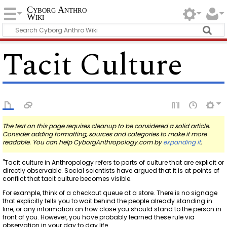
Cyborg Anthro
Wiki
Tacit Culture
The text on this page requires cleanup to be considered a solid article.
Consider adding formatting, sources and categories to make it more
readable. You can help CyborgAnthropology.com by
expanding it
.
"Tacit culture in Anthropology refers to parts of culture that are explicit or
directly observable. Social scientists have argued that it is at points of
conflict that tacit culture becomes visible.
For example, think of a checkout queue at a store. There is no signage
that explicitly tells you to wait behind the people already standing in
line, or any information on how close you should stand to the person in
front of you. However, you have probably learned these rule via
observation in your day to day life.