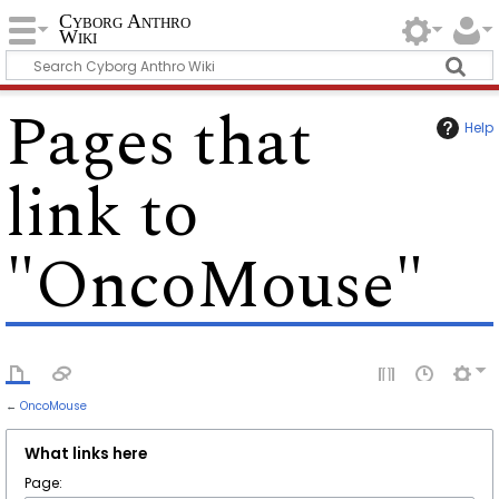
Cyborg Anthro
Wiki
Pages that
Help
link to
"OncoMouse"
←
OncoMouse
What links here
Page: