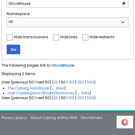
Namespace:
all
Hide transclusions
Hide links
Hide redirects
Go
The following pages link to
OncoMouse
:
Displaying 2 items.
View (
previous 50
|
next 50
) (
20
|
50
|
100
|
250
|
500
)
The Cyborg Handbook
(
← links
)
User:Caseorganic/Books/Dictionary
(
← links
)
View (
previous 50
|
next 50
) (
20
|
50
|
100
|
250
|
500
)
Privacy policy
About Cyborg Anthro Wiki
Disclaimers