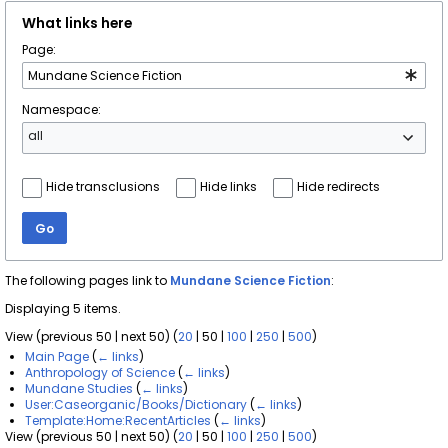
What links here
Page:
Namespace:
all
Hide transclusions
Hide links
Hide redirects
Go
The following pages link to
Mundane Science Fiction
:
Displaying 5 items.
View (
previous 50
|
next 50
) (
20
|
50
|
100
|
250
|
500
)
Main Page
(
← links
)
Anthropology of Science
(
← links
)
Mundane Studies
(
← links
)
User:Caseorganic/Books/Dictionary
(
← links
)
Template:Home:RecentArticles
(
← links
)
View (
previous 50
|
next 50
) (
20
|
50
|
100
|
250
|
500
)