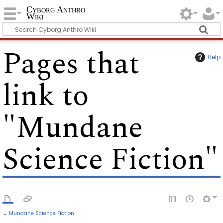
Cyborg Anthro
Wiki
Pages that
Help
link to
"Mundane
Science Fiction"
←
Mundane Science Fiction