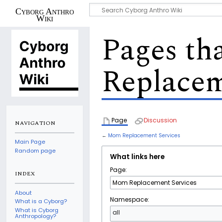
Cyborg Anthro
Wiki
Pages th
Replacem
Page
Discussion
NAVIGATION
←
Mom Replacement Services
Main Page
Random page
What links here
Page:
INDEX
About
Namespace:
What is a Cyborg?
What is Cyborg
all
Anthropology?