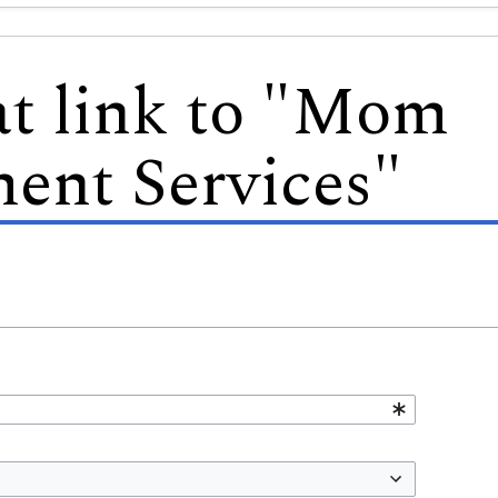
at link to "Mom
ent Services"