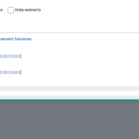
ks
Hide redirects
ement Services
:
|
250
|
500
)
)
|
250
|
500
)