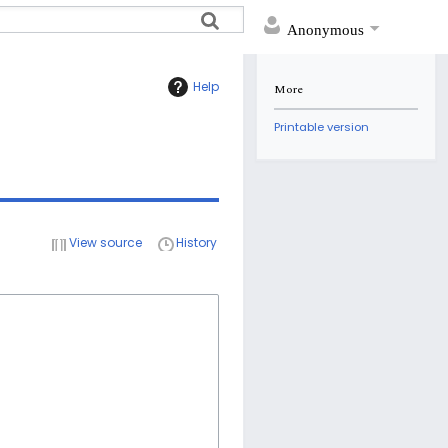
Anonymous
Help
More
Printable version
View source
History