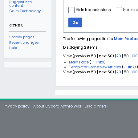
Suggest site
content
Hide transclusions
Hide lin
Calm Technology
Go
OTHER
Special pages
The following pages link to
Mom Replac
Recent changes
Displaying 2 items.
Help
View (
previous 50
|
next 50
) (
20
|
50
|
100
Main Page
(
← links
)
Template:Home:NewArticles
(
← links
View (
previous 50
|
next 50
) (
20
|
50
|
100
Privacy policy
About Cyborg Anthro Wiki
Disclaimers