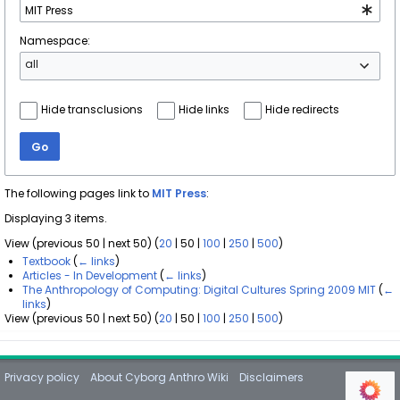
Namespace:
all
Hide transclusions
Hide links
Hide redirects
Go
The following pages link to
MIT Press
:
Displaying 3 items.
View (
previous 50
|
next 50
) (
20
|
50
|
100
|
250
|
500
)
Textbook
(
← links
)
Articles - In Development
(
← links
)
The Anthropology of Computing: Digital Cultures Spring 2009 MIT
(
←
links
)
View (
previous 50
|
next 50
) (
20
|
50
|
100
|
250
|
500
)
Privacy policy
About Cyborg Anthro Wiki
Disclaimers