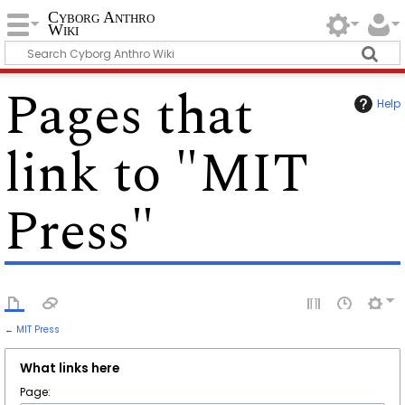
Cyborg Anthro
Wiki
Pages that
Help
link to "MIT
Press"
←
MIT Press
What links here
Page: