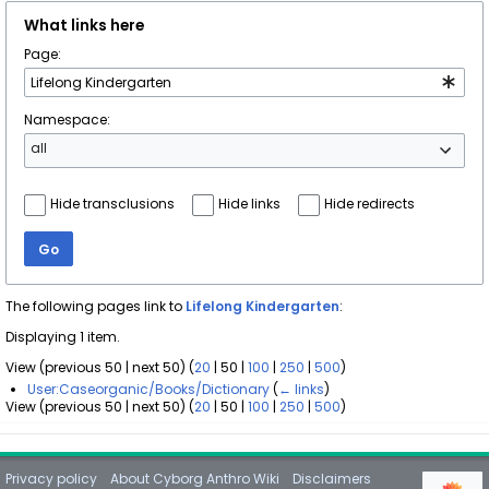
What links here
Page:
Namespace:
all
Hide transclusions
Hide links
Hide redirects
Go
The following pages link to
Lifelong Kindergarten
:
Displaying 1 item.
View (
previous 50
|
next 50
) (
20
|
50
|
100
|
250
|
500
)
User:Caseorganic/Books/Dictionary
(
← links
)
View (
previous 50
|
next 50
) (
20
|
50
|
100
|
250
|
500
)
Privacy policy
About Cyborg Anthro Wiki
Disclaimers