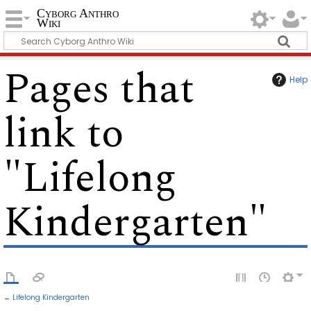
Cyborg Anthro
Wiki
Pages that
Help
link to
"Lifelong
Kindergarten"
←
Lifelong Kindergarten