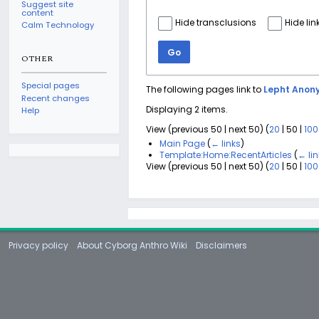
Suggest site
content
Hide transclusions
Hide lin
Calm Technology
Go
OTHER
Special pages
The following pages link to
Lepht Anon
Recent changes
Displaying 2 items.
Help
View (
previous 50
|
next 50
) (
20
|
50
|
100
Main Page
(
← links
)
Template:Home:RecentArticles
(
← li
View (
previous 50
|
next 50
) (
20
|
50
|
100
Privacy policy
About Cyborg Anthro Wiki
Disclaimers