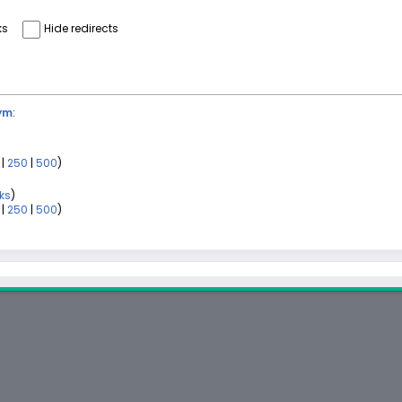
ks
Hide redirects
ym
:
|
250
|
500
)
nks
)
|
250
|
500
)