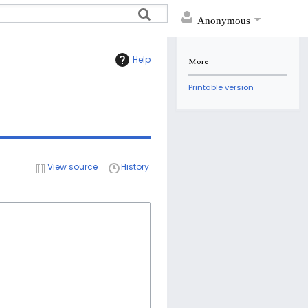
Anonymous
Help
More
Printable version
View source
History