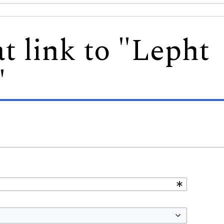
t link to "Lepht
"