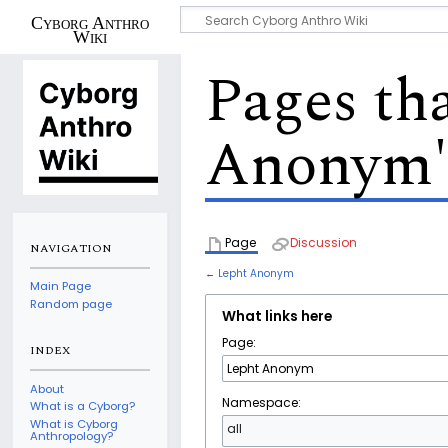
Cyborg Anthro
Wiki
Pages tha
Anonym
Page
Discussion
NAVIGATION
←
Lepht Anonym
Main Page
Random page
What links here
Page:
INDEX
About
Namespace:
What is a Cyborg?
What is Cyborg
all
Anthropology?