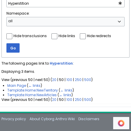
Namespace:
all
Hide transclusions
Hide links
Hide redirects
Go
The following pages link to
Hyperstition
:
Displaying 3 items.
View (
previous 50
|
next 50
) (
20
|
50
|
100
|
250
|
500
)
Main Page
(
← links
)
Template:Home:NewTerritory
(
← links
)
Template:Home:NewArticles
(
← links
)
View (
previous 50
|
next 50
) (
20
|
50
|
100
|
250
|
500
)
Privacy policy
About Cyborg Anthro Wiki
Disclaimers