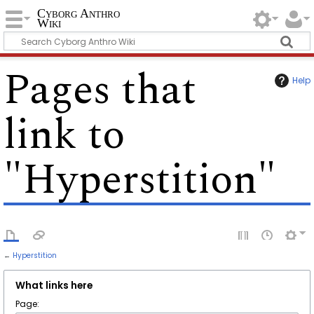
Cyborg Anthro
Wiki
Pages that
Help
link to
"Hyperstition"
←
Hyperstition
What links here
Page: