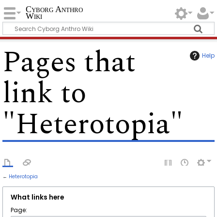
Cyborg Anthro
Wiki
Pages that
Help
link to
"Heterotopia"
←
Heterotopia
What links here
Page: