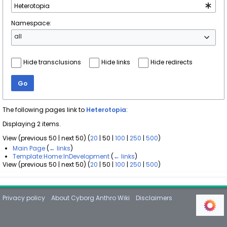
Namespace:
all
Hide transclusions
Hide links
Hide redirects
Go
The following pages link to
Heterotopia
:
Displaying 2 items.
View (
previous 50
|
next 50
) (
20
|
50
|
100
|
250
|
500
)
Main Page
(
← links
)
Template:Home:InDevelopment
(
← links
)
View (
previous 50
|
next 50
) (
20
|
50
|
100
|
250
|
500
)
Privacy policy
About Cyborg Anthro Wiki
Disclaimers