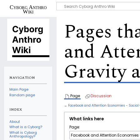
Cyborg Anthro
Wiki
Pages th
and Atte
Gravity 
NAVIGATION
Main Page
Random page
Page
Discussion
←
Facebook and Attention Economies - Social 
INDEX
What links here
About
Page:
What is a Cyborg?
What is Cyborg
Anthropology?