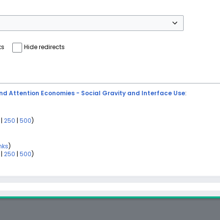
ks
Hide redirects
d Attention Economies - Social Gravity and Interface Use
:
|
250
|
500
)
nks
)
|
250
|
500
)