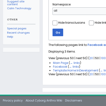
Suggest site
content
Namespace:
Calm Technology
all
OTHER
Hide transclusions
Hide lin
Special pages
Go
Recent changes
Help
The following pages link to
Facebook an
Displaying 3 items.
View (
previous 50
|
next 50
) (
20
|
50
|
100
Main Page
(
← links
)
Facebook
(
← links
)
Template:Home:InDevelopment
(
← li
View (
previous 50
|
next 50
) (
20
|
50
|
100
Privacy policy
About Cyborg Anthro Wiki
Disclaimers