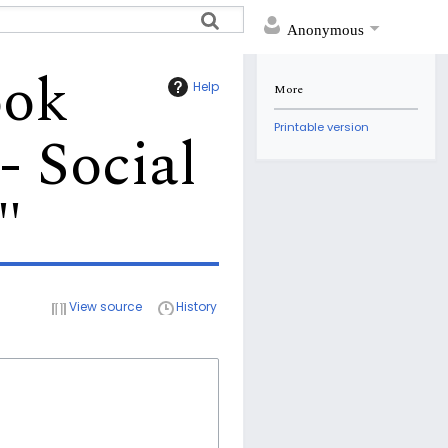
Anonymous
ook
Help
More
Printable version
- Social
"
View source
History