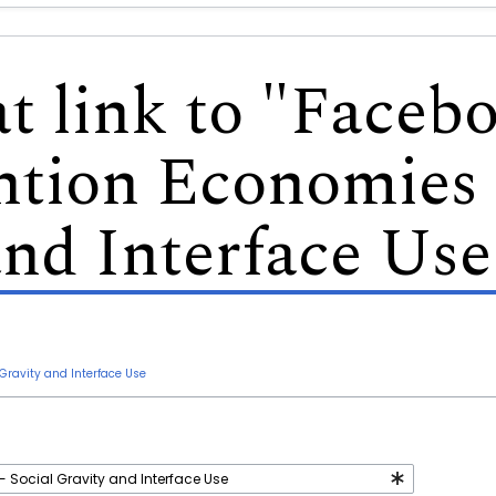
at link to "Faceb
ntion Economies 
and Interface Use
Gravity and Interface Use