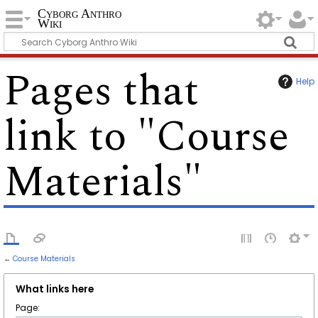
Cyborg Anthro
Wiki
Pages that
Help
link to "Course
Materials"
←
Course Materials
What links here
Page: