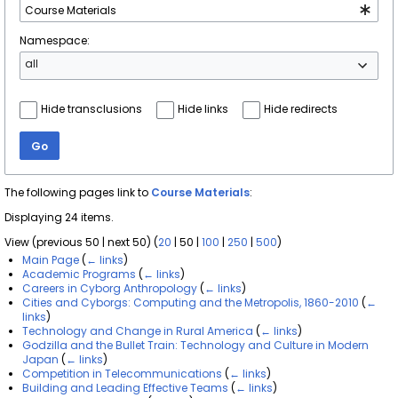
Namespace:
all
Hide transclusions
Hide links
Hide redirects
Go
The following pages link to
Course Materials
:
Displaying 24 items.
View (
previous 50
|
next 50
) (
20
|
50
|
100
|
250
|
500
)
Main Page
(
← links
)
Academic Programs
(
← links
)
Careers in Cyborg Anthropology
(
← links
)
Cities and Cyborgs: Computing and the Metropolis, 1860-2010
(
←
links
)
Technology and Change in Rural America
(
← links
)
Godzilla and the Bullet Train: Technology and Culture in Modern
Japan
(
← links
)
Competition in Telecommunications
(
← links
)
Building and Leading Effective Teams
(
← links
)