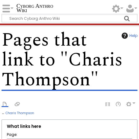
Cyborg Anthro
Wiki
Pages that
Help
link to "Charis
Thompson"
←
Charis Thompson
What links here
Page: