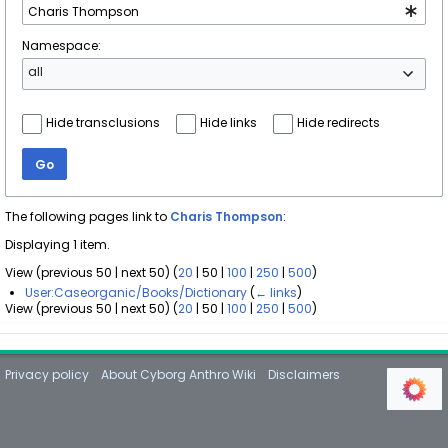
Namespace:
all
Hide transclusions
Hide links
Hide redirects
Go
The following pages link to
Charis Thompson
:
Displaying 1 item.
View (
previous 50
|
next 50
) (
20
|
50
|
100
|
250
|
500
)
User:Caseorganic/Books/Dictionary
(
← links
)
View (
previous 50
|
next 50
) (
20
|
50
|
100
|
250
|
500
)
Privacy policy
About Cyborg Anthro Wiki
Disclaimers