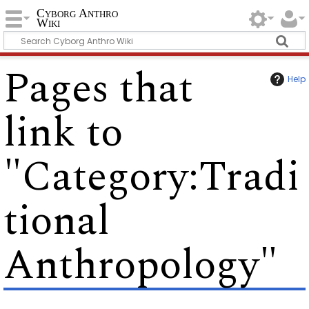
Cyborg Anthro
Wiki
Pages that
Help
link to
"Category:Tradi
tional
Anthropology"