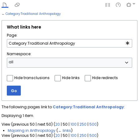
←
Category:Traditional Anthropology
What links here
Page:
Namespace:
all
Hide transclusions
Hide links
Hide redirects
Go
The following pages link to
Category:Traditional Anthropology
:
Displaying 1 item.
View (
previous 50
|
next 50
) (
20
|
50
|
100
|
250
|
500
)
Majoring in Anthropology
(
← links
)
View (
previous 50
|
next 50
) (
20
|
50
|
100
|
250
|
500
)