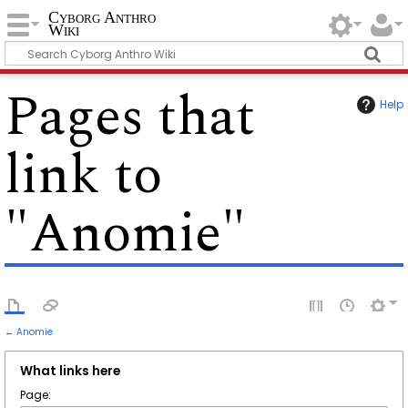
Cyborg Anthro
Wiki
Pages that
Help
link to
"Anomie"
←
Anomie
What links here
Page: