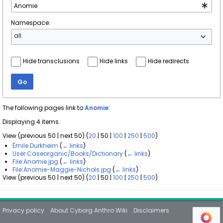
Namespace:
all
Hide transclusions
Hide links
Hide redirects
Go
The following pages link to
Anomie
:
Displaying 4 items.
View (
previous 50
|
next 50
) (
20
|
50
|
100
|
250
|
500
)
Émile Durkheim
(
← links
)
User:Caseorganic/Books/Dictionary
(
← links
)
File:Anomie.jpg
(
← links
)
File:Anomie-Maggie-Nichols.jpg
(
← links
)
View (
previous 50
|
next 50
) (
20
|
50
|
100
|
250
|
500
)
Privacy policy
About Cyborg Anthro Wiki
Disclaimers