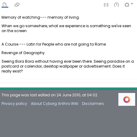
Memory of watching--- memory of living.
When we go somewhere, what we experience is something we've seen
on the screen.
A Course --- Latin for People who are not going to Rome.
Revenge of Geography.
Seeing Bora Bora without having ever been there. Seeing paradise on a
postcard or calendar, desktop wallpaper or advertisement. Does it
really exist?
This page was last edited on 24 June 2010, at 04:02.
Privacy policy
About Cyborg Anthro Wiki
Disclaimers