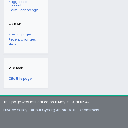
Suggest site
content
Calm Technology
OTHER
Special pages
Recent changes
Help
Wiki tools
Cite this page
This page was last edited on 11 May 2010, at 05:47.
Privacy policy
About Cyborg Anthro Wiki
Disclaimers