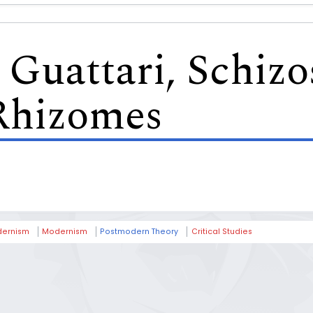
Guattari, Schizo
Rhizomes
ernism
Modernism
Postmodern Theory
Critical Studies