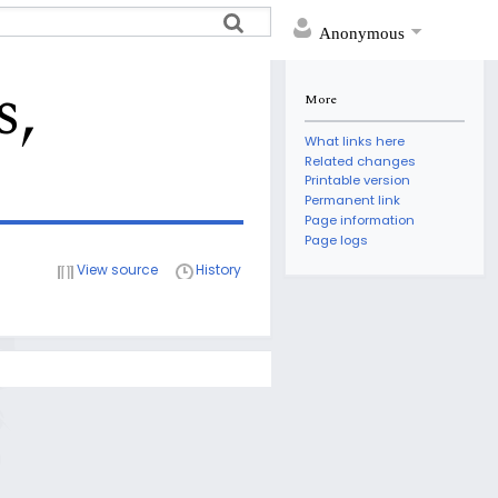
Anonymous
s,
More
What links here
Related changes
Printable version
Permanent link
Page information
Page logs
View source
History