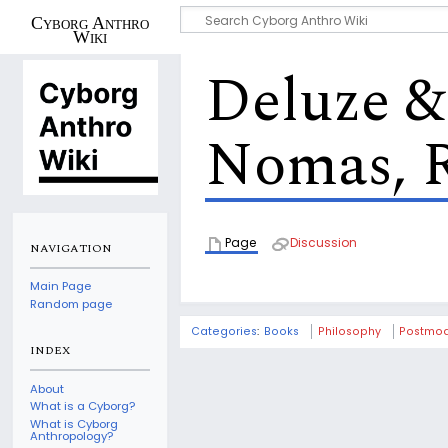
Cyborg Anthro
Wiki
Deluze & 
Nomas, 
Page
Discussion
NAVIGATION
Main Page
Random page
Categories
:
Books
Philosophy
Postmod
INDEX
About
What is a Cyborg?
What is Cyborg
Anthropology?