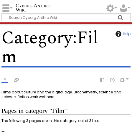
Cyborg Anthro
Wiki
Category
:
Fil
Help
m
Films about culture and the digital age. Biochemistry, science and
science-fiction work well here.
Pages in category "Film"
The following 3 pages are in this category, out of 3 total.