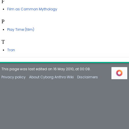
F
Film as Common Mythology
P
Play Time (film)
T
Tron
This page was last edited on 16 May 2010, at 00:08.
Privacy policy
About Cyborg Anthro Wiki
Disclaimers