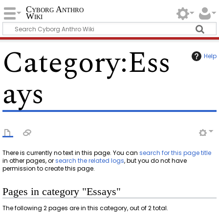
Cyborg Anthro
Wiki
Category
:
Ess
Help
ays
There is currently no text in this page. You can
search for this page title
in other pages, or
search the related logs
, but you do not have
permission to create this page.
Pages in category "Essays"
The following 2 pages are in this category, out of 2 total.