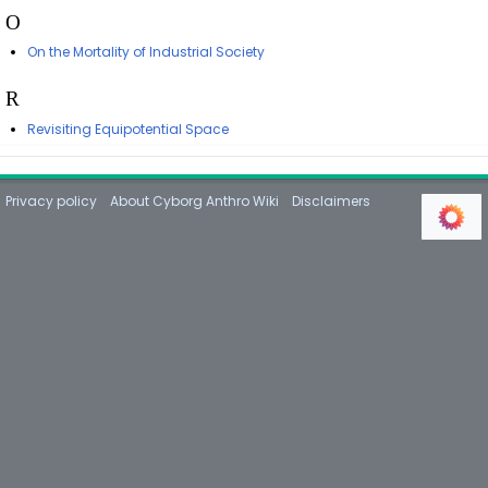
O
On the Mortality of Industrial Society
R
Revisiting Equipotential Space
Privacy policy
About Cyborg Anthro Wiki
Disclaimers