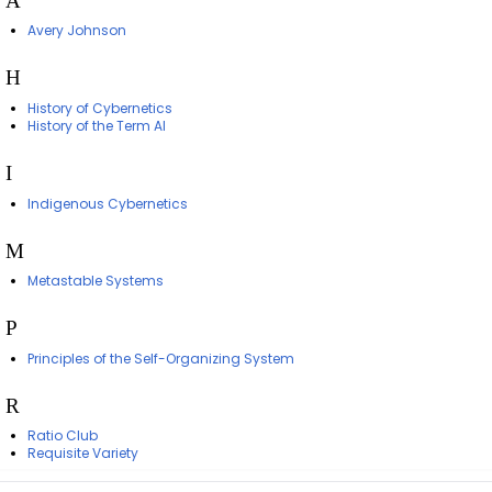
A
Avery Johnson
H
History of Cybernetics
History of the Term AI
I
Indigenous Cybernetics
M
Metastable Systems
P
Principles of the Self-Organizing System
R
Ratio Club
Requisite Variety