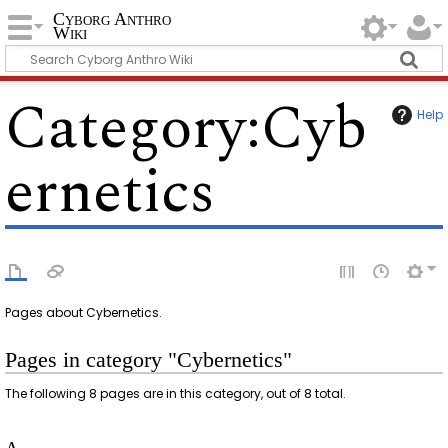
Cyborg Anthro
Wiki
Category
:
Cyb
Help
ernetics
Pages about Cybernetics.
Pages in category "Cybernetics"
The following 8 pages are in this category, out of 8 total.