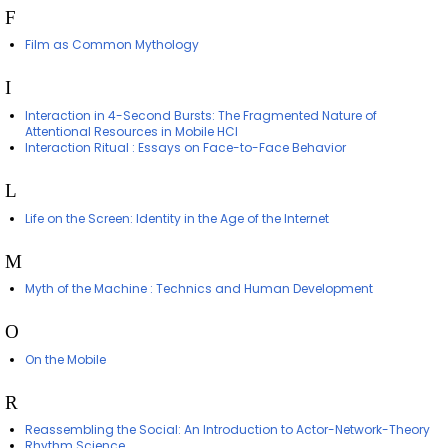
F
Film as Common Mythology
I
Interaction in 4-Second Bursts: The Fragmented Nature of
Attentional Resources in Mobile HCI
Interaction Ritual : Essays on Face-to-Face Behavior
L
Life on the Screen: Identity in the Age of the Internet
M
Myth of the Machine : Technics and Human Development
O
On the Mobile
R
Reassembling the Social: An Introduction to Actor-Network-Theory
Rhythm Science