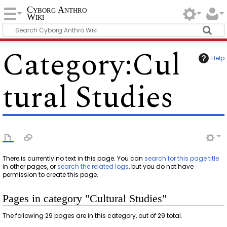
Cyborg Anthro
Wiki
Category
:
Cul
Help
tural Studies
There is currently no text in this page. You can
search for this page title
in other pages, or
search the related logs
, but you do not have
permission to create this page.
Pages in category "Cultural Studies"
The following 29 pages are in this category, out of 29 total.