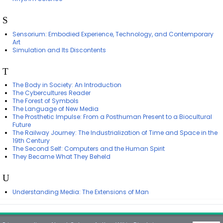
S
Sensorium: Embodied Experience, Technology, and Contemporary
Art
Simulation and Its Discontents
T
The Body in Society: An Introduction
The Cybercultures Reader
The Forest of Symbols
The Language of New Media
The Prosthetic Impulse: From a Posthuman Present to a Biocultural
Future
The Railway Journey: The Industrialization of Time and Space in the
19th Century
The Second Self: Computers and the Human Spirit
They Became What They Beheld
U
Understanding Media: The Extensions of Man