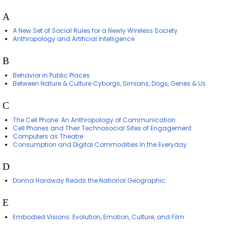
A
A New Set of Social Rules for a Newly Wireless Society
Anthropology and Artificial Intelligence
B
Behavior in Public Places
Between Nature & Culture Cyborgs, Simians, Dogs, Genes & Us
C
The Cell Phone: An Anthropology of Communication
Cell Phones and Their Technosocial Sites of Engagement
Computers as Theatre
Consumption and Digital Commodities In the Everyday
D
Donna Haraway Reads the National Geographic
E
Embodied Visions: Evolution, Emotion, Culture, and Film