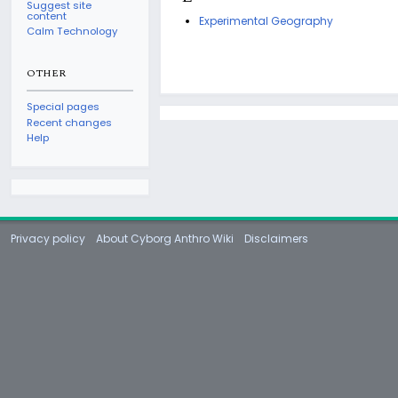
Suggest site
content
Experimental Geography
Calm Technology
OTHER
Special pages
Recent changes
Help
Privacy policy
About Cyborg Anthro Wiki
Disclaimers