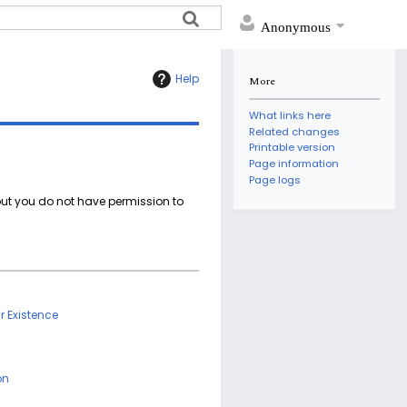
Anonymous
Help
More
What links here
Related changes
Printable version
Page information
Page logs
 but you do not have permission to
ar Existence
on