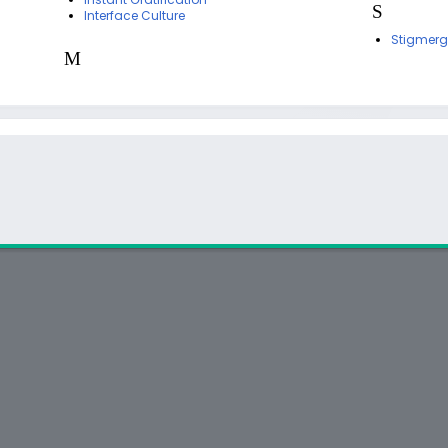
S
Interface Culture
Stigmerg
M