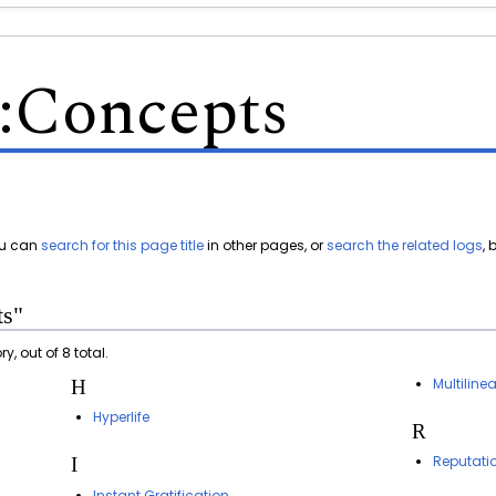
:
Concepts
You can
search for this page title
in other pages, or
search the related logs
,
ts"
, out of 8 total.
Multiline
H
Hyperlife
R
Reputati
I
Instant Gratification