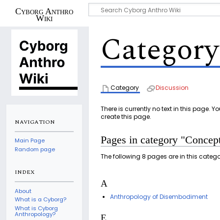
Cyborg Anthro
Wiki
Category
Category
Discussion
There is currently no text in this page. 
create this page.
NAVIGATION
Pages in category "Concep
Main Page
Random page
The following 8 pages are in this category
INDEX
A
About
Anthropology of Disembodiment
What is a Cyborg?
What is Cyborg
Anthropology?
E