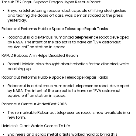
Tmsuk T52 Enryu Support Dragon Hyper Rescue Robot
Enryu, a telefactoring rescue robot capable of lifting steel girders
and tearing the doors off cars, was demonstrated to the press
yesterday.
Robonaut Performs Hubble Space Telescope Repair Tasks
Robonaut is a dexterous humanoid telepresence robot developed
by NASA. The intent of the project is to have an "EVA astronaut
equivalent" on station in space.
RAPUD Robotic Arm Helps Disabled Reach
Robert Heinlein also thought about robotics for the disabled; we're
catching up.
Robonaut Performs Hubble Space Telescope Repair Tasks
Robonaut is a dexterous humanoid telepresence robot developed
by NASA. The intent of the project is to have an "EVA astronaut
equivalent" on station in space.
Robonaut Centaur At NextFest 2006
The remarkable Robonaut telepresence robot is now available in a
new form.
Heinlein's Giant Waldo Comes To Life
Engineers and scrap metal artists worked hard to bring this