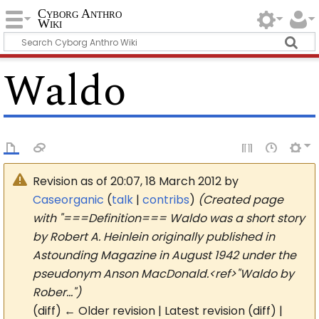
Cyborg Anthro
Wiki
Waldo
Revision as of 20:07, 18 March 2012 by
Caseorganic
(
talk
|
contribs
)
(Created page
with "===Definition=== Waldo was a short story
by Robert A. Heinlein originally published in
Astounding Magazine in August 1942 under the
pseudonym Anson MacDonald.<ref>"Waldo by
Rober...")
(diff) ← Older revision | Latest revision (diff) |