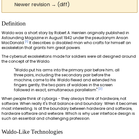
Newer revision → (diff)
Definition
Waldo was a short story by Robert A. Heinlein originally published in
Astounding Magazine in August 1942 under the pseudonym Anson
[
1
]
MacDonald.
It describes a disabled man who crafts for himself an
exoskeleton that grants him great powers.
The cybersuit exoskeletons made for soldiers were all designed around
the concept of the Waldo.
"Waldo put his arms into the primary pair before him; all
three pairs, including the secondary pair before the
machine, came to life. Waldo flexed and extended his
fingers gently; the two pairs of waldoes in the screen
[
2
]
followed in exact, simultaneous parallelism".
When people think of cyborgs - they always think of hardware, not
software. When really it's that balance and boundary. WHen it becomes
most interesting. Is at the boundary between hardware and software,
hardware software and wetware. Which is why user interface design is
such an essential and challenging profession.
Waldo-Like Technologies