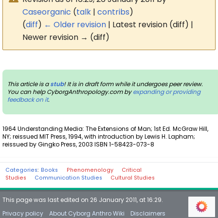
Caseorganic
(
talk
|
contribs
)
(
diff
)
← Older revision
| Latest revision (diff) |
Newer revision → (diff)
This article is a
stub
! It is in draft form while it undergoes peer review.
You can help CyborgAnthropology.com by
expanding or providing
feedback on it
.
1964 Understanding Media: The Extensions of Man; 1st Ed. McGraw Hill,
NY; reissued MIT Press, 1994, with introduction by Lewis H. Lapham;
reissued by Gingko Press, 2003 ISBN 1-58423-073-8
Categories
:
Books
Phenomenology
Critical
Studies
Communication Studies
Cultural Studies
This page was last edited on 26 January 2011, at 16:29.
Privacy policy
About Cyborg Anthro Wiki
Disclaimers