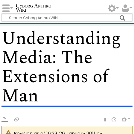
Cyborg Anthro
Wiki
Understanding
Media: The
Extensions of
Man
Revision as of 16:29, 26 January 2011 by