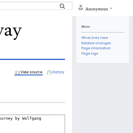
Anonymous
way
More
What links here
Related changes
Page information
Page logs
View source
History