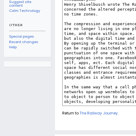
Suggest site
content
Calm Technology
OTHER
Special pages
Recent changes
Help
Return to
The Railway Journey
.