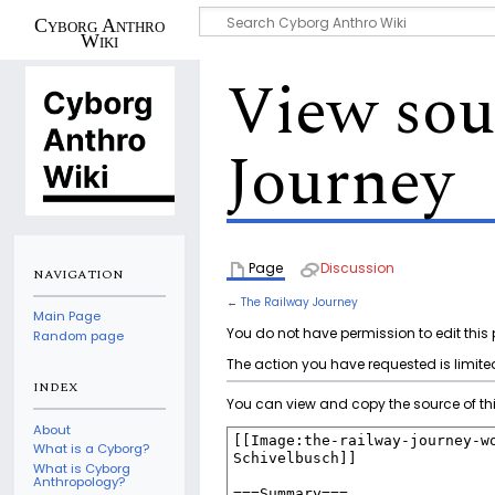
Cyborg Anthro
Wiki
View sou
Journey
Page
Discussion
NAVIGATION
←
The Railway Journey
Main Page
You do not have permission to edit this 
Random page
The action you have requested is limited
INDEX
You can view and copy the source of th
About
What is a Cyborg?
What is Cyborg
Anthropology?