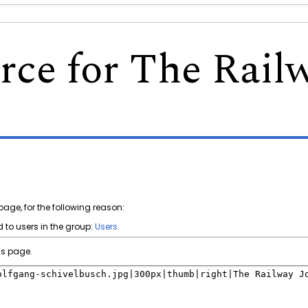
rce for The Rail
page, for the following reason:
 to users in the group:
Users
.
is page.