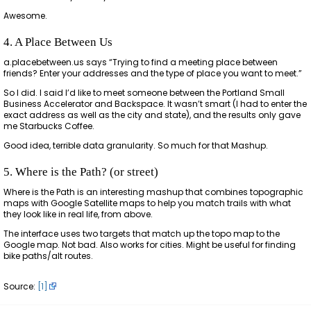
Awesome.
4. A Place Between Us
a.placebetween.us says “Trying to find a meeting place between
friends? Enter your addresses and the type of place you want to meet.”
So I did. I said I’d like to meet someone between the Portland Small
Business Accelerator and Backspace. It wasn’t smart (I had to enter the
exact address as well as the city and state), and the results only gave
me Starbucks Coffee.
Good idea, terrible data granularity. So much for that Mashup.
5. Where is the Path? (or street)
Where is the Path is an interesting mashup that combines topographic
maps with Google Satellite maps to help you match trails with what
they look like in real life, from above.
The interface uses two targets that match up the topo map to the
Google map. Not bad. Also works for cities. Might be useful for finding
bike paths/alt routes.
Source:
[1]