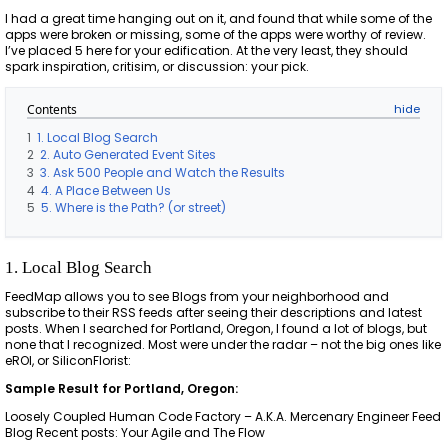
I had a great time hanging out on it, and found that while some of the
apps were broken or missing, some of the apps were worthy of review.
I’ve placed 5 here for your edification. At the very least, they should
spark inspiration, critisim, or discussion: your pick.
Contents
1
1. Local Blog Search
2
2. Auto Generated Event Sites
3
3. Ask 500 People and Watch the Results
4
4. A Place Between Us
5
5. Where is the Path? (or street)
1. Local Blog Search
FeedMap allows you to see Blogs from your neighborhood and
subscribe to their RSS feeds after seeing their descriptions and latest
posts. When I searched for Portland, Oregon, I found a lot of blogs, but
none that I recognized. Most were under the radar – not the big ones like
eROI, or SiliconFlorist:
Sample Result for Portland, Oregon:
Loosely Coupled Human Code Factory – A.K.A. Mercenary Engineer Feed
Blog Recent posts: Your Agile and The Flow