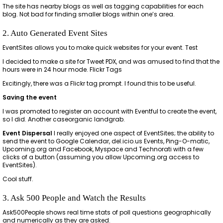
The site has nearby blogs as well as tagging capabilities for each
blog. Not bad for finding smaller blogs within one’s area.
2. Auto Generated Event Sites
EventSites allows you to make quick websites for your event. Test
I decided to make a site for Tweet PDX, and was amused to find that the
hours were in 24 hour mode. Flickr Tags
Excitingly, there was a Flickr tag prompt. I found this to be useful.
Saving the event
I was promoted to register an account with Eventful to create the event,
so I did. Another caseorganic landgrab.
Event Dispersal
I really enjoyed one aspect of EventSites; the ability to
send the event to Google Calendar, del.icio.us Events, Ping-O-matic,
Upcoming.org and Facebook, Myspace and Technorati with a few
clicks of a button (assuming you allow Upcoming.org access to
EventSites).
Cool stuff.
3. Ask 500 People and Watch the Results
Ask500People shows real time stats of poll questions geographically
and numerically as they are asked.