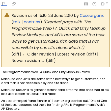
Revision as of 15:10, 28 June 2010 by
Caseorganic
(
talk
|
contribs
)
(Created page with 'The
Programmable Web | A Quick and Dirty Mashup
Review Mashups and API’s are some of the best
ways to get customized, rich data that is not
accessible by one site alone. Mash…')
(diff) ← Older revision | Latest revision (diff) |
Newer revision → (diff)
The Programmable Web | A Quick and Dirty Mashup Review
Mashups and API’s are some of the best ways to get customized, rich
data that is not accessible by one site alone.
Mashups use API’s to gather different data streams into ones that allow
less user action to useful data ratios.
As search-expert Rand Fishkin of Seomoz.org pointed out, “One of One
of the best resources out there for finding APIs is ProgrammableWeb’s
API Directory.