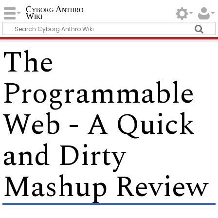
Cyborg Anthro
Wiki
The
Programmable
Web - A Quick
and Dirty
Mashup Review