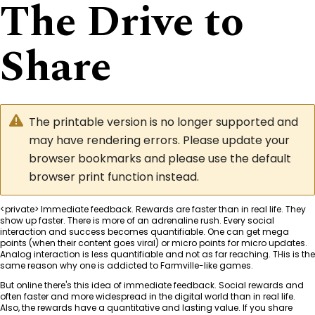
The Drive to
Share
The printable version is no longer supported and
may have rendering errors. Please update your
browser bookmarks and please use the default
browser print function instead.
<private> Immediate feedback. Rewards are faster than in real life. They
show up faster. There is more of an adrenaline rush. Every social
interaction and success becomes quantifiable. One can get mega
points (when their content goes viral) or micro points for micro updates.
Analog interaction is less quantifiable and not as far reaching. THis is the
same reason why one is addicted to Farmville-like games.
But online there's this idea of immediate feedback. Social rewards and
often faster and more widespread in the digital world than in real life.
Also, the rewards have a quantitative and lasting value. If you share