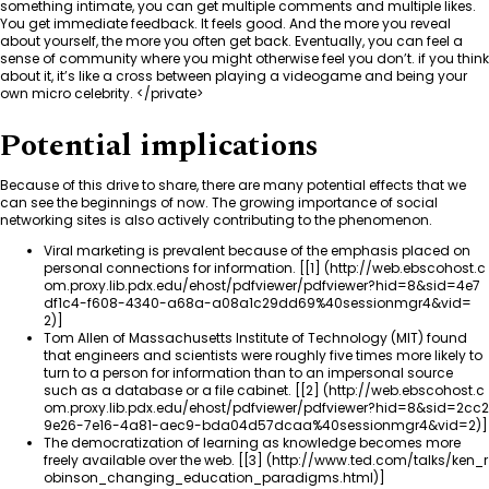
something intimate, you can get multiple comments and multiple likes.
You get immediate feedback. It feels good. And the more you reveal
about yourself, the more you often get back. Eventually, you can feel a
sense of community where you might otherwise feel you don’t. if you think
about it, it’s like a cross between playing a videogame and being your
own micro celebrity. </private>
Potential implications
Because of this drive to share, there are many potential effects that we
can see the beginnings of now. The growing importance of social
networking sites is also actively contributing to the phenomenon.
Viral marketing is prevalent because of the emphasis placed on
personal connections for information. [
[1]
]
Tom Allen of Massachusetts Institute of Technology (MIT) found
that engineers and scientists were roughly five times more likely to
turn to a person for information than to an impersonal source
such as a database or a file cabinet. [
[2]
]
The democratization of learning as knowledge becomes more
freely available over the web. [
[3]
]