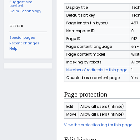
Suggest site
content
Display title
Tech
Calm Technology
Default sort key
Tech
Page length (in bytes)
457
OTHER
Namespace ID
0
Special pages
Page ID
912
Recent changes
Page content language
en -
Help
Page content model
wikit
Indexing by robots
Allo
Number of redirects to this page
1
Counted as a content page
Yes
Page protection
Edit
Allow all users (infinite)
Move
Allow all users (infinite)
View the protection log for this page.
Edit history