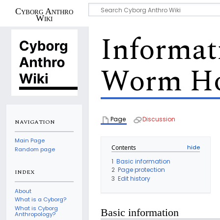
Cyborg Anthro
Wiki
Informat
Worm Ho
Page
Discussion
NAVIGATION
Main Page
Contents
Random page
1
Basic information
2
Page protection
INDEX
3
Edit history
About
What is a Cyborg?
What is Cyborg
Basic information
Anthropology?