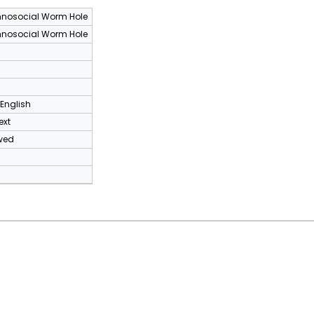
nosocial Worm Hole
nosocial Worm Hole
 English
ext
wed