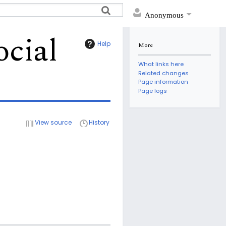
Anonymous
ocial
Help
More
What links here
Related changes
Page information
Page logs
View source
History