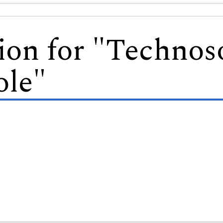
ion for "Technos
le"