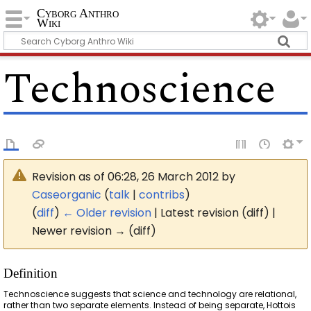
Cyborg Anthro
Wiki
Technoscience
Revision as of 06:28, 26 March 2012 by
Caseorganic
(
talk
|
contribs
)
(
diff
)
← Older revision
| Latest revision (diff) |
Newer revision → (diff)
Definition
Technoscience suggests that science and technology are relational,
rather than two separate elements. Instead of being separate, Hottois