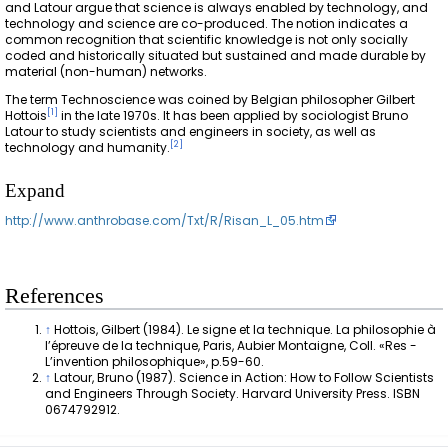
and Latour argue that science is always enabled by technology, and
technology and science are co-produced. The notion indicates a
common recognition that scientific knowledge is not only socially
coded and historically situated but sustained and made durable by
material (non-human) networks.
The term Technoscience was coined by Belgian philosopher Gilbert
[
1
]
Hottois
in the late 1970s. It has been applied by sociologist Bruno
Latour to study scientists and engineers in society, as well as
[
2
]
technology and humanity.
Expand
http://www.anthrobase.com/Txt/R/Risan_L_05.htm
References
↑
Hottois, Gilbert (1984). Le signe et la technique. La philosophie à
l’épreuve de la technique, Paris, Aubier Montaigne, Coll. «Res -
L’invention philosophique», p.59-60.
↑
Latour, Bruno (1987). Science in Action: How to Follow Scientists
and Engineers Through Society. Harvard University Press. ISBN
0674792912.