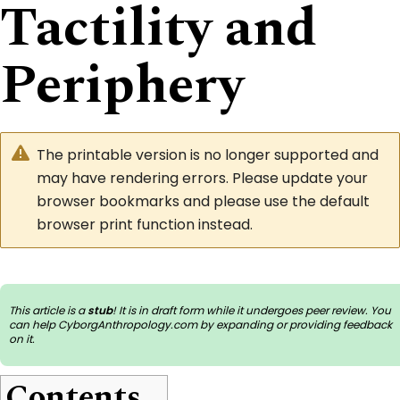
Tactility and
Periphery
The printable version is no longer supported and
may have rendering errors. Please update your
browser bookmarks and please use the default
browser print function instead.
This article is a
stub
! It is in draft form while it undergoes peer review. You
can help CyborgAnthropology.com by
expanding or providing feedback
on it
.
Contents