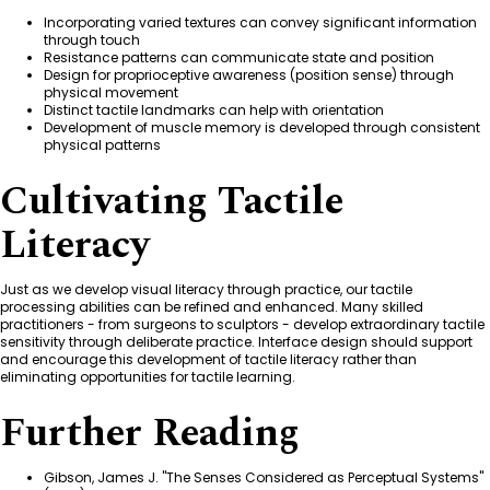
Incorporating varied textures can convey significant information
through touch
Resistance patterns can communicate state and position
Design for proprioceptive awareness (position sense) through
physical movement
Distinct tactile landmarks can help with orientation
Development of muscle memory is developed through consistent
physical patterns
Cultivating Tactile
Literacy
Just as we develop visual literacy through practice, our tactile
processing abilities can be refined and enhanced. Many skilled
practitioners - from surgeons to sculptors - develop extraordinary tactile
sensitivity through deliberate practice. Interface design should support
and encourage this development of tactile literacy rather than
eliminating opportunities for tactile learning.
Further Reading
Gibson, James J. "The Senses Considered as Perceptual Systems"