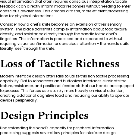
visual information that often requires conscious interpretation, tactile
feedback can directly inform motor responses without needing to enter
conscious awareness. This creates a faster, more efficient processing
loop for physical interactions.
Consider how a chef's knife becomes an extension of their sensory
system. The blade transmits complex information about food texture,
density, and resistance directly through the handle to the chef's
fingertips. This information is processed and responded to without
requiring visual confirmation or conscious attention - the hands quite
literally "see" through the knife.
Loss of Tactile Richness
Modern interface design often fails to utilize this rich tactile processing
capability. Flat touchscreens and buttonless interfaces eliminate the
texture, resistance, and positional feedback that our hands are equipped
to process. This forces users to rely more heavily on visual attention,
creating additional cognitive load and reducing our ability to operate
devices peripherally.
Design Principles
Understanding the hand's capacity for peripheral information
processing suggests several key principles for interface design: