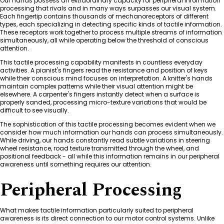
Our hands possess an extraordinary capacity for peripheral information
processing that rivals and in many ways surpasses our visual system.
Each fingertip contains thousands of mechanoreceptors of different
types, each specializing in detecting specific kinds of tactile information.
These receptors work together to process multiple streams of information
simultaneously, all while operating below the threshold of conscious
attention.
This tactile processing capability manifests in countless everyday
activities. A pianist's fingers read the resistance and position of keys
while their conscious mind focuses on interpretation. A knitter's hands
maintain complex patterns while their visual attention might be
elsewhere. A carpenter's fingers instantly detect when a surface is
properly sanded, processing micro-texture variations that would be
difficult to see visually.
The sophistication of this tactile processing becomes evident when we
consider how much information our hands can process simultaneously.
While driving, our hands constantly read subtle variations in steering
wheel resistance, road texture transmitted through the wheel, and
positional feedback - all while this information remains in our peripheral
awareness until something requires our attention.
Peripheral Processing
What makes tactile information particularly suited to peripheral
awareness is its direct connection to our motor control systems. Unlike