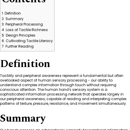
1
Definition
2
Summary
3
Peripheral Processing
4
Loss of Tactile Richness
5
Design Principles
6
Cultivating Tactile Literacy
7
Further Reading
Definition
Tactility and peripheral awareness represent a fundamental but often
overlooked aspect of human sensory processing - our ability to
understand complex information through touch without requiring
conscious attention. The human hand's sensory system is a
sophisticated information processing network that operates largely in
our peripheral awareness, capable of reading and interpreting complex
patterns of texture, pressure, resistance, and movement simultaneously.
Summary