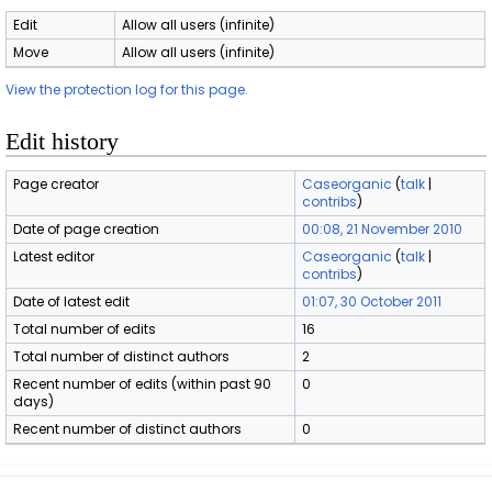
Edit
Allow all users (infinite)
Move
Allow all users (infinite)
View the protection log for this page.
Edit history
Page creator
Caseorganic
(
talk
|
contribs
)
Date of page creation
00:08, 21 November 2010
Latest editor
Caseorganic
(
talk
|
contribs
)
Date of latest edit
01:07, 30 October 2011
Total number of edits
16
Total number of distinct authors
2
Recent number of edits (within past 90
0
days)
Recent number of distinct authors
0