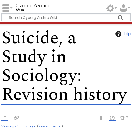
Cyborg Anthro
Wiki
Suicide, a
Help
Study in
Sociology
:
Revision history
View logs for this page
(
view abuse log
)