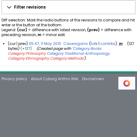
Filter revisions
Diff selection: Mark the radio buttons of the revisions to compare and hit
enter or the button at the bottom.
Legend:
(cur)
= difference with latest revision,
(prev)
= difference with
preceding revision,
m
= minor edit.
cur
prev
05:47, 11 May 2010
Caseorganic
talk
contribs
m
127
bytes
+127
Created page with '
Category:Books
1
Category:Philosophy
Category:Traditional Anthropology
1
Category:Ethnography
Category:Methods
'
M
a
y
2
Privacy policy
About Cyborg Anthro Wiki
Disclaimers
0
1
0