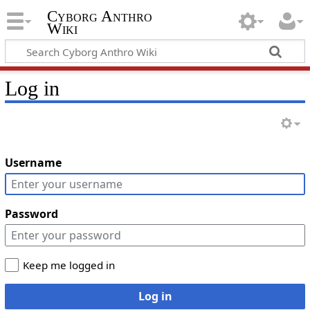
Cyborg Anthro
Wiki
Log in
Username
Password
Keep me logged in
Log in