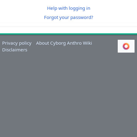
Help with logging in
Forgot your password?
Privacy policy
About Cyborg Anthro Wiki
Disclaimers