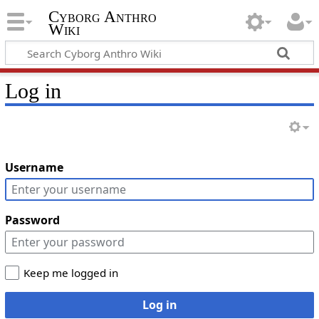
Cyborg Anthro
Wiki
Log in
Username
Password
Keep me logged in
Log in