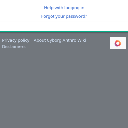
Help with logging in
Forgot your password?
Privacy policy
About Cyborg Anthro Wiki
Disclaimers