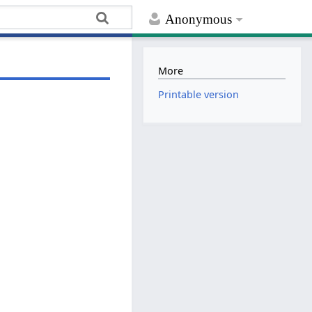
Anonymous
More
Printable version