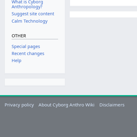
What is Cyborg
Anthropology?
Suggest site content
Calm Technology
OTHER
Special pages
Recent changes
Help
Privacy policy
About Cyborg Anthro Wiki
Disclaimers