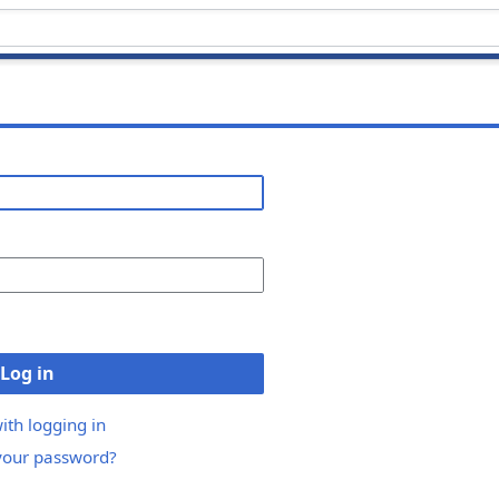
Log in
ith logging in
your password?