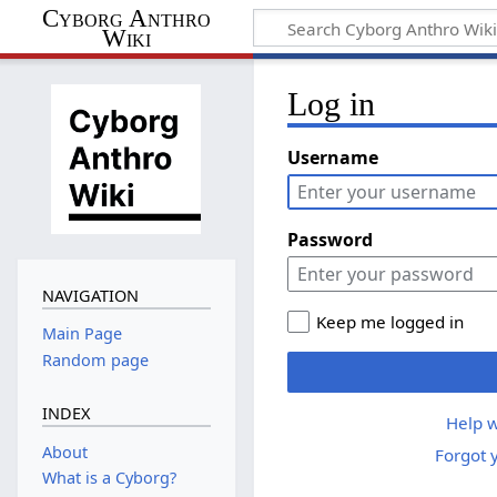
Cyborg Anthro
Wiki
Log in
Username
Password
NAVIGATION
Keep me logged in
Main Page
Random page
INDEX
Help w
About
Forgot 
What is a Cyborg?