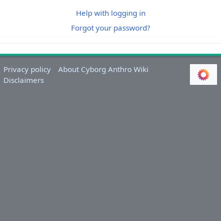
Help with logging in
Forgot your password?
Privacy policy
About Cyborg Anthro Wiki
Disclaimers