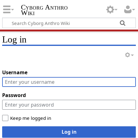
Cyborg Anthro
Wiki
Log in
Username
Password
Keep me logged in
Log in