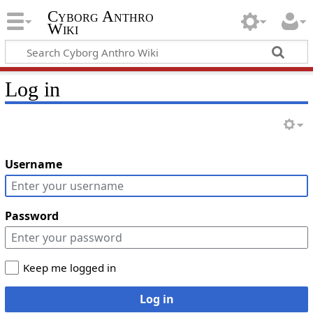
Cyborg Anthro
Wiki
Log in
Username
Password
Keep me logged in
Log in