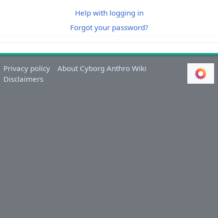
Help with logging in
Forgot your password?
Privacy policy
About Cyborg Anthro Wiki
Disclaimers