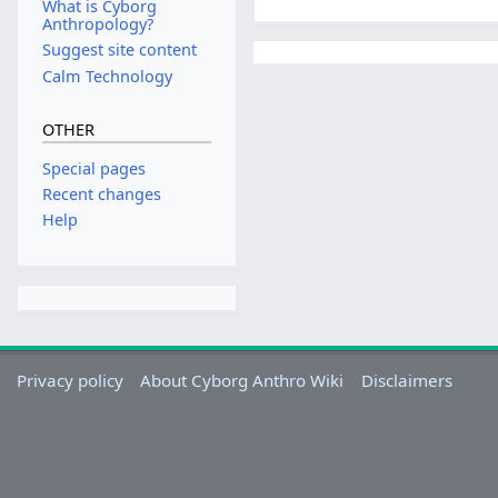
What is Cyborg
Anthropology?
Suggest site content
Calm Technology
OTHER
Special pages
Recent changes
Help
Privacy policy
About Cyborg Anthro Wiki
Disclaimers