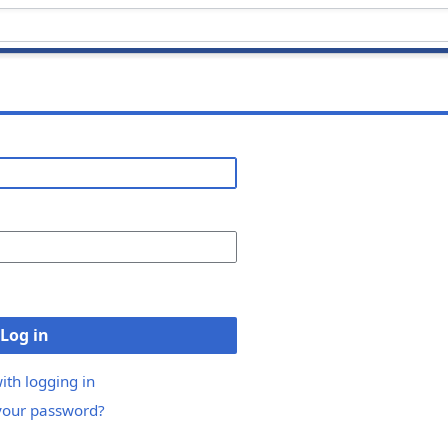
Log in
ith logging in
your password?