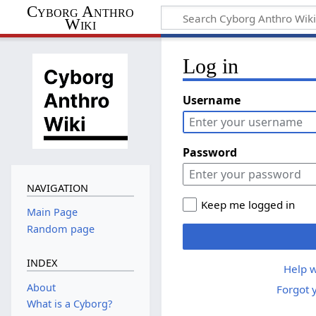
Cyborg Anthro
Wiki
Log in
Username
Password
NAVIGATION
Keep me logged in
Main Page
Random page
INDEX
Help w
About
Forgot 
What is a Cyborg?