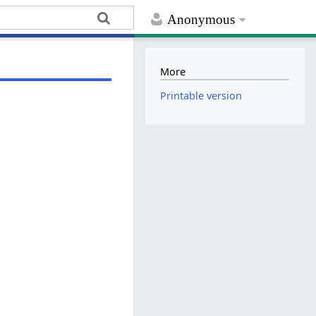
Anonymous
More
Printable version