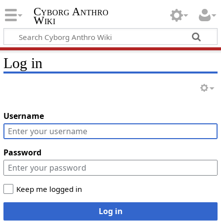
Cyborg Anthro
Wiki
Log in
Username
Password
Keep me logged in
Log in