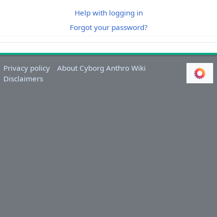
Help with logging in
Forgot your password?
Privacy policy
About Cyborg Anthro Wiki
Disclaimers