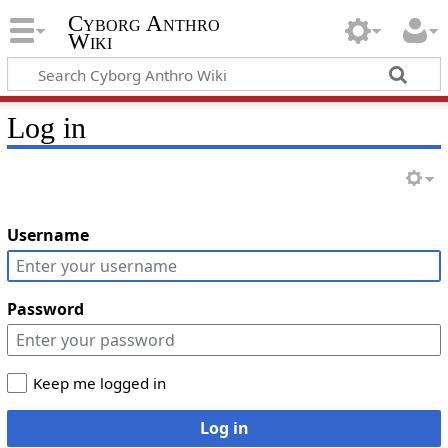
Cyborg Anthro
Wiki
Log in
Username
Password
Keep me logged in
Log in