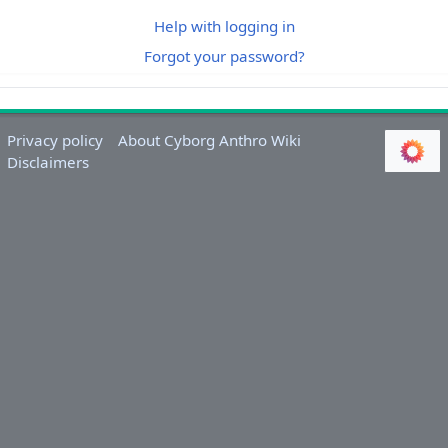
Help with logging in
Forgot your password?
Privacy policy
About Cyborg Anthro Wiki
Disclaimers