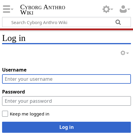
Cyborg Anthro
Wiki
Log in
Username
Password
Keep me logged in
Log in