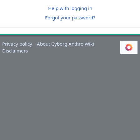
Help with logging in
Forgot your password?
Privacy policy
About Cyborg Anthro Wiki
Disclaimers