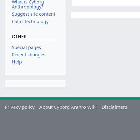
What is Cyborg
Anthropology?
Suggest site content
Calm Technology
OTHER
Special pages
Recent changes
Help
Privacy policy
About Cyborg Anthro Wiki
Disclaimers