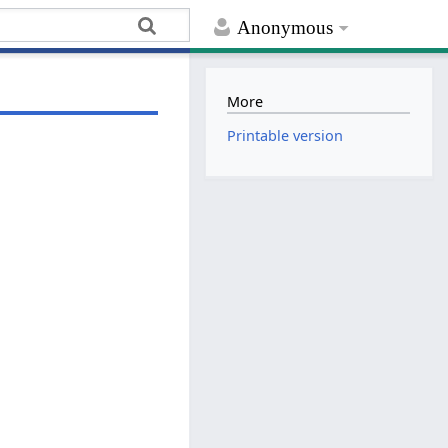
Anonymous
More
Printable version