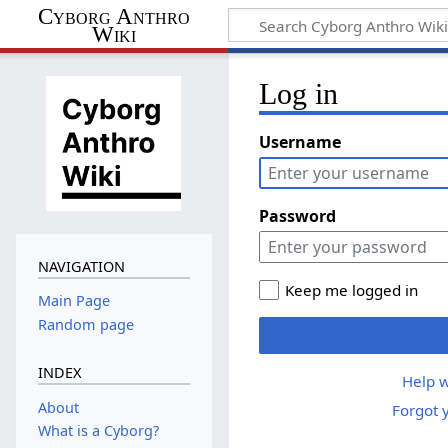
Cyborg Anthro
Wiki
Log in
Username
Password
NAVIGATION
Keep me logged in
Main Page
Random page
INDEX
Help w
About
Forgot 
What is a Cyborg?