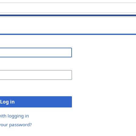
Log in
ith logging in
your password?