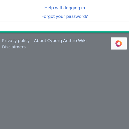
Help with logging in
Forgot your password?
Privacy policy
About Cyborg Anthro Wiki
Disclaimers