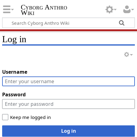
Cyborg Anthro
Wiki
Log in
Username
Password
Keep me logged in
Log in