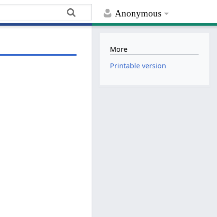
Anonymous
More
Printable version