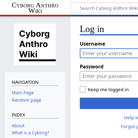
Cyborg Anthro
Wiki
Log in
Username
Password
NAVIGATION
Keep me logged in
Main Page
Random page
INDEX
Help w
About
Forgot 
What is a Cyborg?