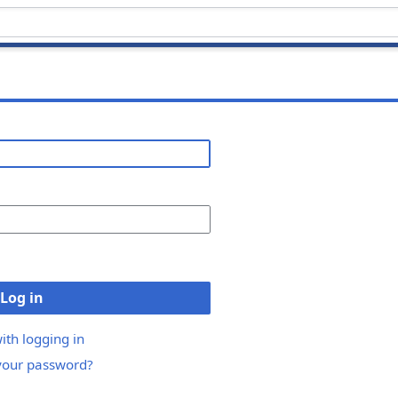
Log in
ith logging in
your password?