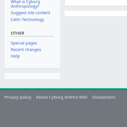
What is Cyborg
Anthropology?
Suggest site content
Calm Technology
OTHER
Special pages
Recent changes
Help
Privacy policy
About Cyborg Anthro Wiki
Disclaimers