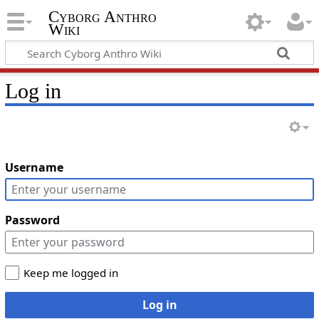
Cyborg Anthro
Wiki
Log in
Username
Password
Keep me logged in
Log in