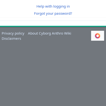
Help with logging in
Forgot your password?
Privacy policy
About Cyborg Anthro Wiki
Disclaimers