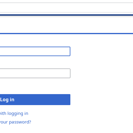
Log in
ith logging in
your password?