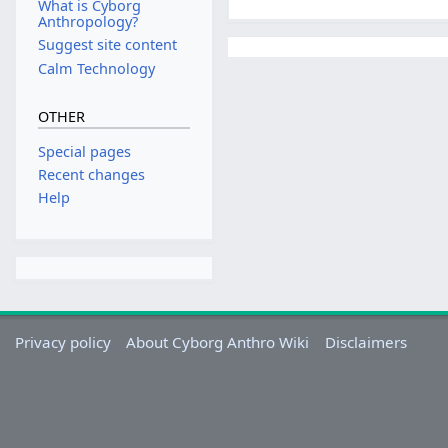
What is Cyborg
Anthropology?
Suggest site content
Calm Technology
OTHER
Special pages
Recent changes
Help
Privacy policy
About Cyborg Anthro Wiki
Disclaimers