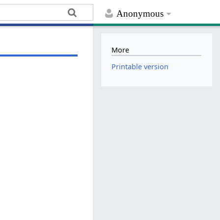
Anonymous
More
Printable version