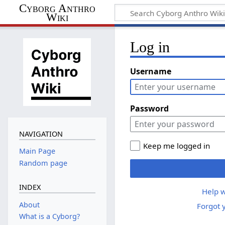
Cyborg Anthro
Wiki
Log in
Username
Password
NAVIGATION
Keep me logged in
Main Page
Random page
INDEX
Help w
About
Forgot 
What is a Cyborg?